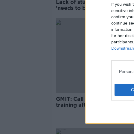
Lack of student accommoda
If you wish 
'needs to be declared an
sensitive in
emergency' - USI
confirm you
continue se
information 
further disc
participants
Downstream 
Persona
GMIT: Call for unconscious b
training after 'unacceptable'
comments by lecturers