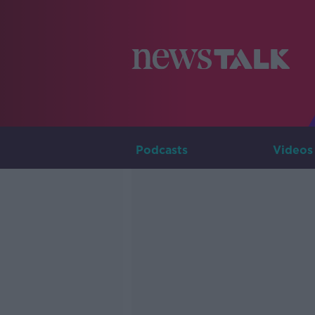
Podcasts
Videos