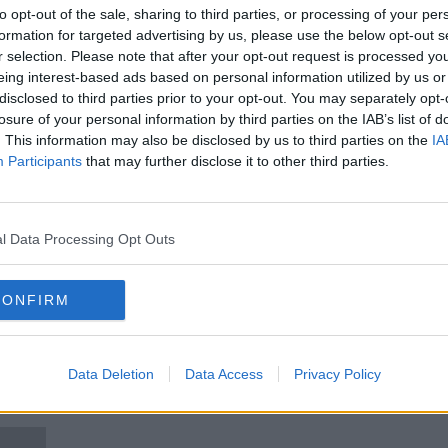
tion
GMIT: Simon Harris 'disappointed
to opt-out of the sale, sharing to third parties, or processing of your per
and disgusted' by lecturer
formation for targeted advertising by us, please use the below opt-out s
comments
r selection. Please note that after your opt-out request is processed y
eing interest-based ads based on personal information utilized by us or
disclosed to third parties prior to your opt-out. You may separately opt-
losure of your personal information by third parties on the IAB’s list of
. This information may also be disclosed by us to third parties on the
IA
Participants
that may further disclose it to other third parties.
l Data Processing Opt Outs
CONFIRM
00:06:49
ias
GMIT Students Union reacts to
GMIT:
lecturers comments on students
happe
comm
Data Deletion
LUNCHTIME LIVE
Data Access
Privacy Policy
15 DEC 2020