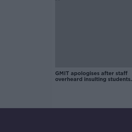
GMIT apologises after staff
overheard insulting students
online