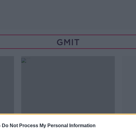
GMIT
-
Do Not Process My Personal Information