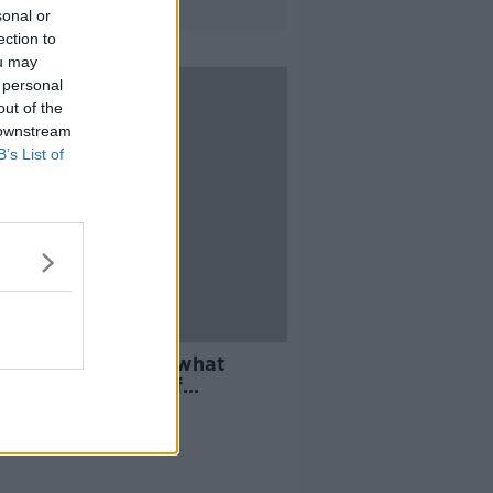
sonal or
ection to
ou may
 personal
out of the
 downstream
B’s List of
 'Up to students' what
ns next over staff
ents - SU president