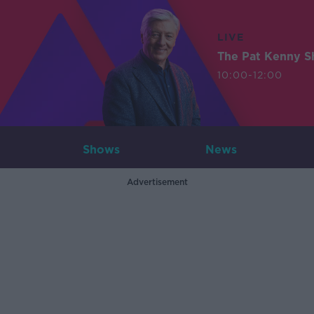
LIVE
The Pat Kenny 
10:00-12:00
Shows
News
Advertisement