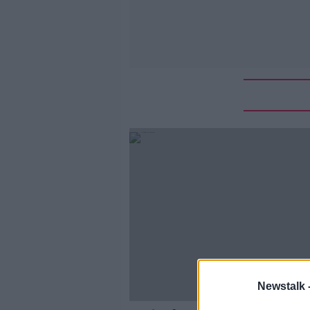
Newstalk 