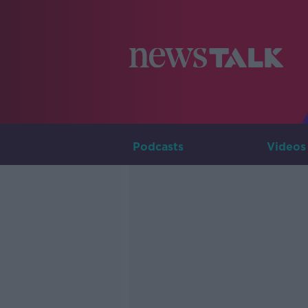
Podcasts
Videos