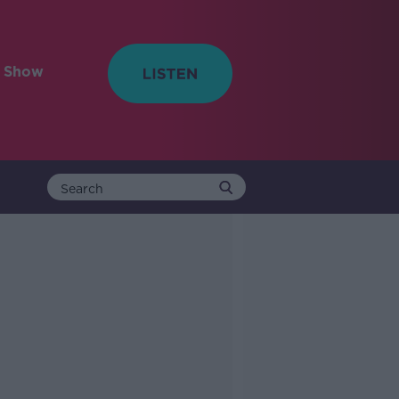
e Show