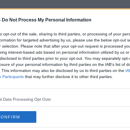
-
Do Not Process My Personal Information
to opt-out of the sale, sharing to third parties, or processing of your per
Gluten
formation for targeted advertising by us, please use the below opt-out s
r selection. Please note that after your opt-out request is processed y
eing interest-based ads based on personal information utilized by us or
disclosed to third parties prior to your opt-out. You may separately opt-
losure of your personal information by third parties on the IAB’s list of
. This information may also be disclosed by us to third parties on the
IA
Participants
that may further disclose it to other third parties.
l Data Processing Opt Outs
CONFIRM