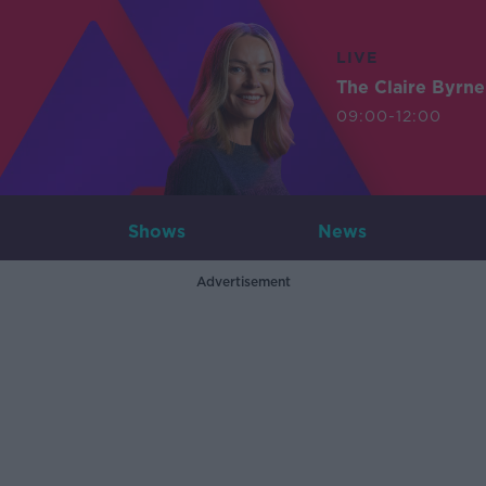
LIVE
The Claire Byrn
09:00-12:00
Shows
News
Advertisement