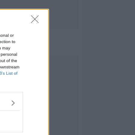
sonal or
ection to
ou may
 personal
out of the
Advertisement
 downstream
B’s List of