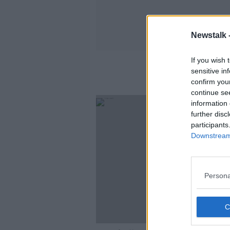
Newstalk 
If you wish 
sensitive in
confirm you
continue se
information 
further disc
participants
Downstream 
Persona