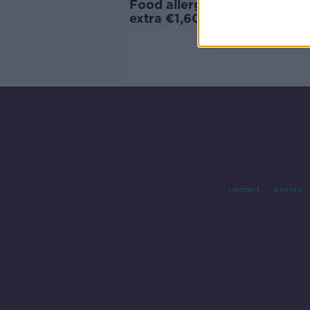
Food allergies costing patien
extra €1,600 every year
Contact
Events