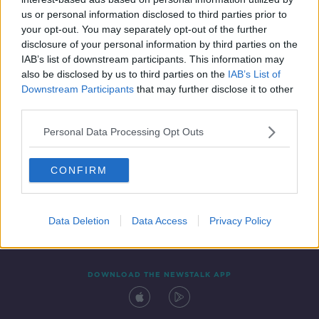
6 JUN 2020
us or personal information disclosed to third parties prior to
00:33:43
your opt-out. You may separately opt-out of the further
disclosure of your personal information by third parties on the
IAB’s list of downstream participants. This information may
also be disclosed by us to third parties on the
IAB’s List of
Downstream Participants
that may further disclose it to other
third parties.
Personal Data Processing Opt Outs
CONFIRM
Contact
Events
Advertising
Alcohol Advertising
Competitions
Site Terms
Privacy Policy
Privacy
Data Deletion
Data Access
Privacy Policy
DOWNLOAD THE NEWSTALK APP