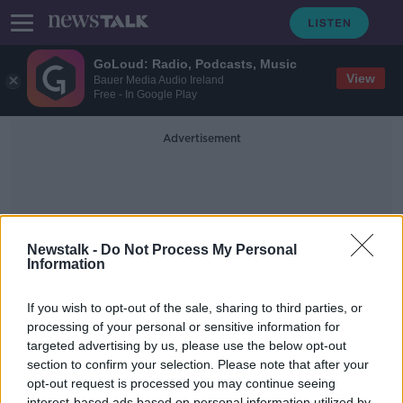
GoLoud: Radio, Podcasts, Music
View
Bauer Media Audio Ireland
Free - In Google Play
Advertisement
Newstalk -
Do Not Process My Personal
Information
Globalization
If you wish to opt-out of the sale, sharing to third parties, or
processing of your personal or sensitive information for
targeted advertising by us, please use the below opt-out
Taking Stock Podcast: A History of
Globalization with Kevin O'Rourke
section to confirm your selection. Please note that after your
opt-out request is processed you may continue seeing
TAKING STOCK
interest-based ads based on personal information utilized by