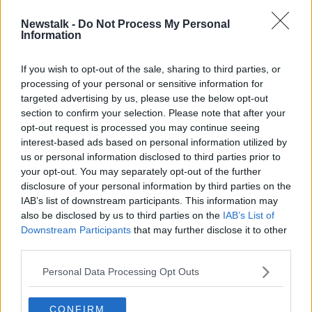
Newstalk -
Do Not Process My Personal
Glenn Murray marks return to first-
Information
team by signing new contract with
Brighton
If you wish to opt-out of the sale, sharing to third parties, or
processing of your personal or sensitive information for
targeted advertising by us, please use the below opt-out
section to confirm your selection. Please note that after your
Advertisement
opt-out request is processed you may continue seeing
interest-based ads based on personal information utilized by
us or personal information disclosed to third parties prior to
your opt-out. You may separately opt-out of the further
disclosure of your personal information by third parties on the
IAB’s list of downstream participants. This information may
also be disclosed by us to third parties on the
IAB’s List of
Downstream Participants
that may further disclose it to other
third parties.
Personal Data Processing Opt Outs
CONFIRM