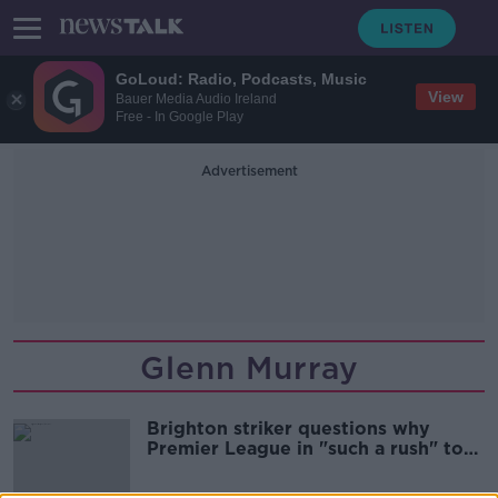
GoLoud: Radio, Podcasts, Music
View
Bauer Media Audio Ireland
Free - In Google Play
Advertisement
Glenn Murray
Brighton striker questions why
Premier League in "such a rush" to
return