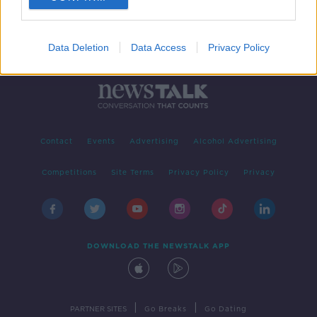
Data Deletion
Data Access
Privacy Policy
Contact
Events
Advertising
Alcohol Advertising
Competitions
Site Terms
Privacy Policy
Privacy
DOWNLOAD THE NEWSTALK APP
|
|
PARTNER SITES
Go Breaks
Go Dating