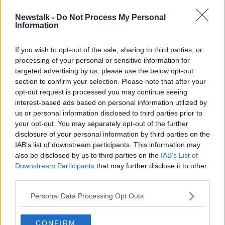
00:12:56
Newstalk -
Do Not Process My Personal
Seagull snatches tiny dog from UK
Information
back garden
If you wish to opt-out of the sale, sharing to third parties, or
processing of your personal or sensitive information for
targeted advertising by us, please use the below opt-out
section to confirm your selection. Please note that after your
Advertisement
opt-out request is processed you may continue seeing
interest-based ads based on personal information utilized by
us or personal information disclosed to third parties prior to
your opt-out. You may separately opt-out of the further
disclosure of your personal information by third parties on the
IAB’s list of downstream participants. This information may
also be disclosed by us to third parties on the
IAB’s List of
Downstream Participants
that may further disclose it to other
third parties.
Personal Data Processing Opt Outs
CONFIRM