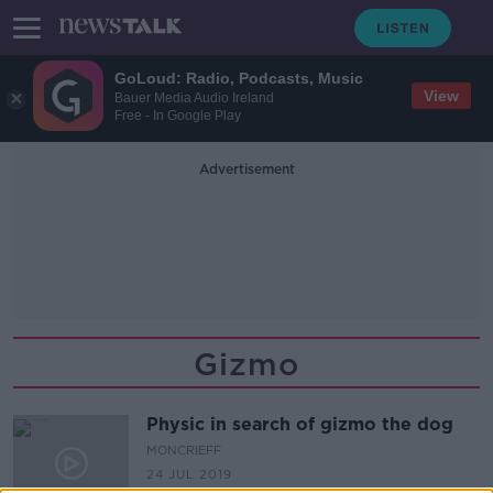
GoLoud: Radio, Podcasts, Music
View
Bauer Media Audio Ireland
Free - In Google Play
Advertisement
Gizmo
Physic in search of gizmo the dog
MONCRIEFF
24 JUL 2019