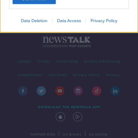
Data Deletion
Data Access
Privacy Policy
Contact
Events
Advertising
Alcohol Advertising
Competitions
Site Terms
Privacy Policy
Privacy
DOWNLOAD THE NEWSTALK APP
|
|
PARTNER SITES
Go Breaks
Go Dating