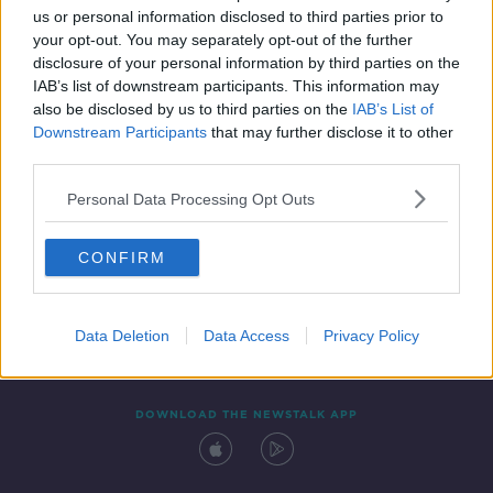
us or personal information disclosed to third parties prior to
your opt-out. You may separately opt-out of the further
disclosure of your personal information by third parties on the
IAB’s list of downstream participants. This information may
also be disclosed by us to third parties on the
IAB’s List of
Downstream Participants
that may further disclose it to other
third parties.
Personal Data Processing Opt Outs
Contact
Events
Advertising
Alcohol Advertising
CONFIRM
Competitions
Site Terms
Privacy Policy
Privacy
Data Deletion
Data Access
Privacy Policy
DOWNLOAD THE NEWSTALK APP