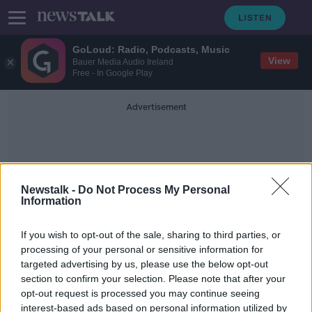
GoLoud: Radio, Podcasts, Music
View
Bauer Media Audio Ireland
Free - In Google Play
Advertisement
Newstalk -
Do Not Process My Personal
Information
Giving To Charity
If you wish to opt-out of the sale, sharing to third parties, or
processing of your personal or sensitive information for
targeted advertising by us, please use the below opt-out
Over 80% of people plan to give to
section to confirm your selection. Please note that after your
charity this Christmas
opt-out request is processed you may continue seeing
interest-based ads based on personal information utilized by