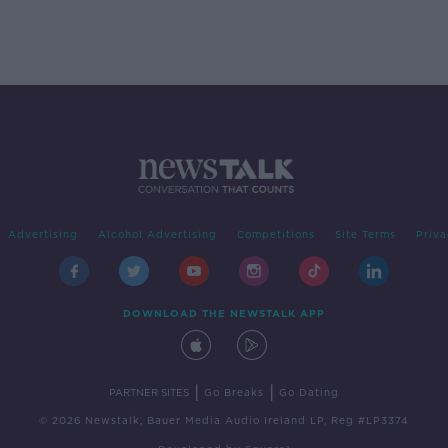
Advertising
Alcohol Advertising
Competitions
Site Terms
Priva
DOWNLOAD THE NEWSTALK APP
|
|
PARTNER SITES
Go Breaks
Go Dating
© 2026 Newstalk, Bauer Media Audio Ireland LP, Reg #LP3374