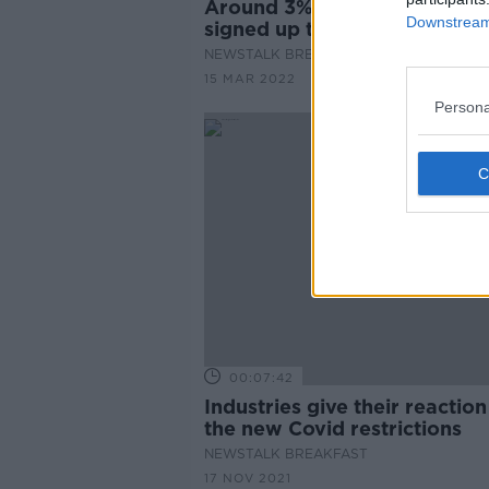
Around 3% of licenced venu
Downstream 
signed up to vulnerability tr
NEWSTALK BREAKFAST
15 MAR 2022
Persona
00:07:42
Industries give their reaction
the new Covid restrictions
NEWSTALK BREAKFAST
17 NOV 2021