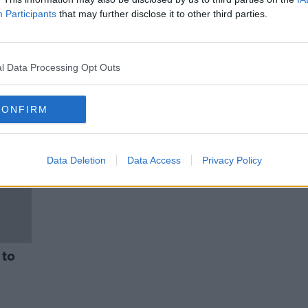
es
Rural publicans call for changes
Participants
that may further disclose it to other third parties.
aining
to licencing laws
NEWSTALK BREAKFAST
2 FEB 2022
l Data Processing Opt Outs
CONFIRM
Data Deletion
Data Access
Privacy Policy
 to