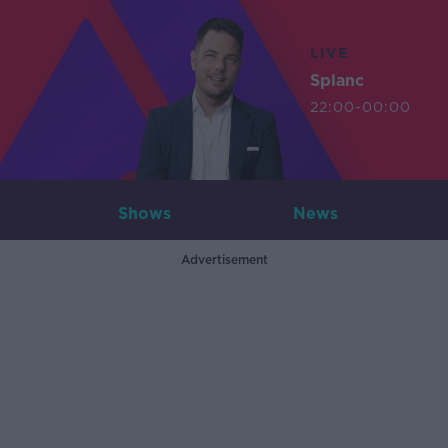
LIVE
Splanc
22:00-00:00
Shows
News
Advertisement