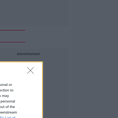
Advertisement
sonal or
ection to
ou may
 personal
out of the
 downstream
B’s List of