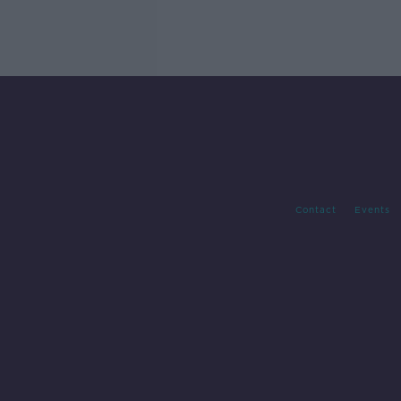
Contact
Events