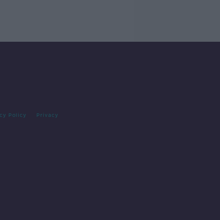
cy Policy
Privacy