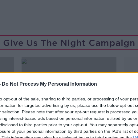
Give Us The Night Campaign
-
Do Not Process My Personal Information
to opt-out of the sale, sharing to third parties, or processing of your per
formation for targeted advertising by us, please use the below opt-out s
r selection. Please note that after your opt-out request is processed y
eing interest-based ads based on personal information utilized by us or
disclosed to third parties prior to your opt-out. You may separately opt-
losure of your personal information by third parties on the IAB’s list of
00:08:08
. This information may also be disclosed by us to third parties on the
IA