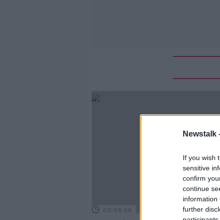
Newstalk 
If you wish 
sensitive in
confirm you
continue se
information 
further disc
00:05:56
participants