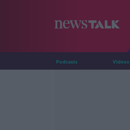
Podcasts
Videos