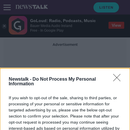
GoLoud: Radio, Podcasts, Music
View
Bauer Media Audio Ireland
Free - In Google Play
Advertisement
Newstalk -
Do Not Process My Personal
Information
Gift Voucher Changes
If you wish to opt-out of the sale, sharing to third parties, or
processing of your personal or sensitive information for
targeted advertising by us, please use the below opt-out
New campaign to inform businesses
section to confirm your selection. Please note that after your
about gift voucher changes
opt-out request is processed you may continue seeing
interest-based ads based on personal information utilized by