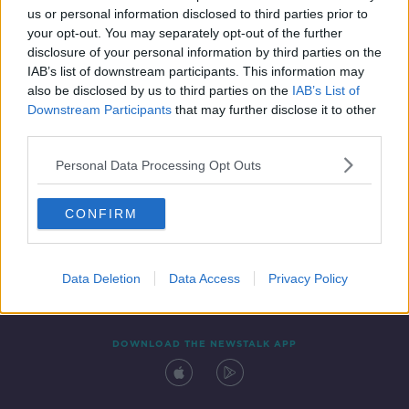
us or personal information disclosed to third parties prior to
your opt-out. You may separately opt-out of the further
disclosure of your personal information by third parties on the
IAB’s list of downstream participants. This information may
also be disclosed by us to third parties on the
IAB’s List of
Downstream Participants
that may further disclose it to other
third parties.
Personal Data Processing Opt Outs
Contact
Events
Advertising
Alcohol Advertising
CONFIRM
Competitions
Site Terms
Privacy Policy
Privacy
Data Deletion
Data Access
Privacy Policy
DOWNLOAD THE NEWSTALK APP