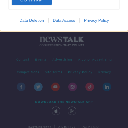
CONFIRM
Data Deletion
Data Access
Privacy Policy
Contact
Events
Advertising
Alcohol Advertising
Competitions
Site Terms
Privacy Policy
Privacy
DOWNLOAD THE NEWSTALK APP
|
|
PARTNER SITES
Go Breaks
Go Dating