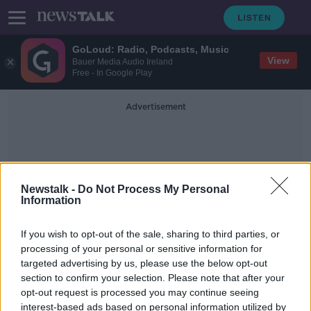
GoLoud: Radio, Podcasts, Music
View
Bauer Media Audio Ireland
Free - In Google Play
Advertisement
Newstalk -
Do Not Process My Personal
Information
Georgia Voting
If you wish to opt-out of the sale, sharing to third parties, or
processing of your personal or sensitive information for
targeted advertising by us, please use the below opt-out
Will Georgia vote red or blue ?
section to confirm your selection. Please note that after your
NEWSTALK BREAKFAST
opt-out request is processed you may continue seeing
5 JAN 2021
interest-based ads based on personal information utilized by