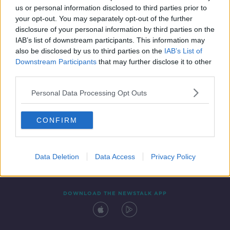
00:03:27
us or personal information disclosed to third parties prior to
your opt-out. You may separately opt-out of the further
disclosure of your personal information by third parties on the
IAB’s list of downstream participants. This information may
also be disclosed by us to third parties on the
IAB’s List of
Downstream Participants
that may further disclose it to other
third parties.
Personal Data Processing Opt Outs
Contact
Events
Advertising
Alcohol Advertising
CONFIRM
Competitions
Site Terms
Privacy Policy
Privacy
Data Deletion
Data Access
Privacy Policy
DOWNLOAD THE NEWSTALK APP