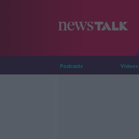
Podcasts
Videos