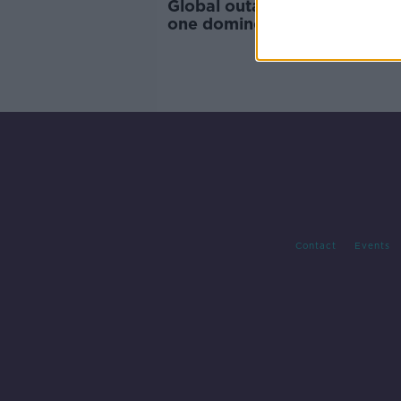
Global outage shows how 'ju
one domino needs to drop' - 
Contact
Events