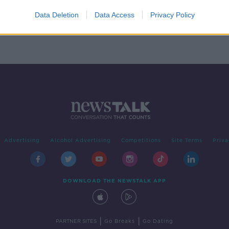
st
Kelly
Data Deletion
Data Access
Privacy Policy
Advertising
Alcohol Advertising
Competitions
Site Terms
Priva
DOWNLOAD THE NEWSTALK APP
|
|
PARTNER SITES
Go Breaks
Go Dating