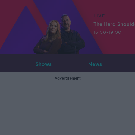
LIVE
The Hard Should
16:00-19:00
Shows
News
Advertisement