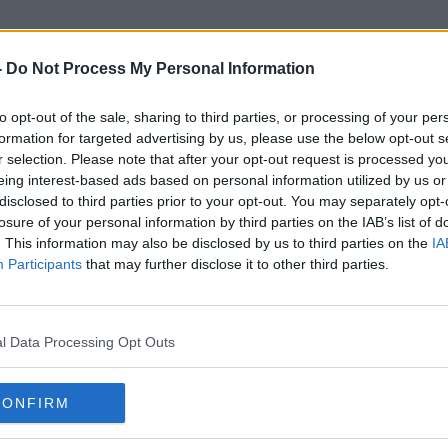
-
Do Not Process My Personal Information
to opt-out of the sale, sharing to third parties, or processing of your per
George Kurtz
formation for targeted advertising by us, please use the below opt-out s
r selection. Please note that after your opt-out request is processed y
eing interest-based ads based on personal information utilized by us or
disclosed to third parties prior to your opt-out. You may separately opt-
losure of your personal information by third parties on the IAB’s list of
. This information may also be disclosed by us to third parties on the
IA
Participants
that may further disclose it to other third parties.
l Data Processing Opt Outs
CONFIRM