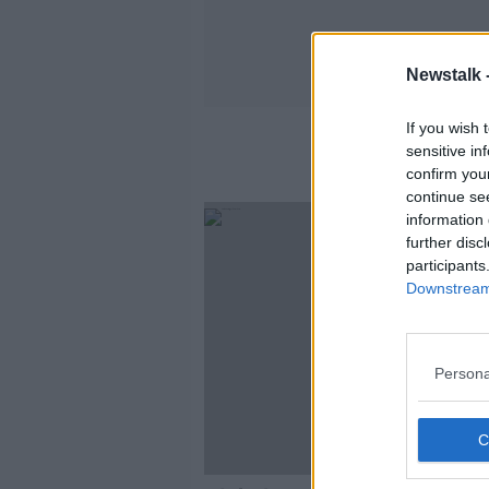
Newstalk 
If you wish 
sensitive in
confirm you
continue se
information 
further disc
participants
Downstream 
Persona