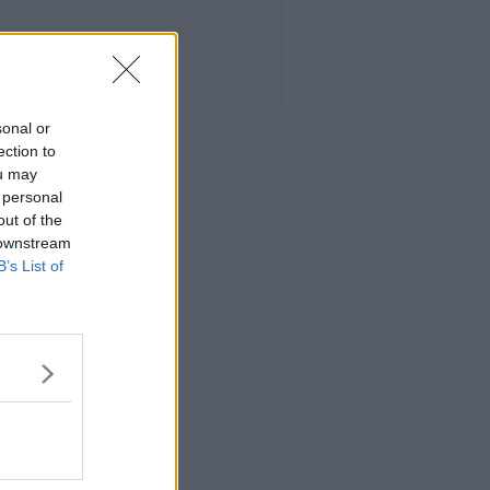
sonal or
ection to
ou may
 personal
out of the
 downstream
B’s List of