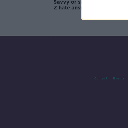
Savvy or suspicious: Why d
Z hate answering the phone
Contact
Events