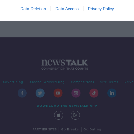
o Gen
?
Data Deletion
Data Access
Privacy Policy
Advertising
Alcohol Advertising
Competitions
Site Terms
Priva
DOWNLOAD THE NEWSTALK APP
|
|
PARTNER SITES
Go Breaks
Go Dating