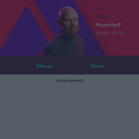
LIVE
Moncrieff
14:00-16:00
Shows
News
Advertisement