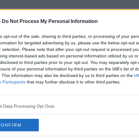
-
Do Not Process My Personal Information
to opt-out of the sale, sharing to third parties, or processing of your per
Gen Zers
formation for targeted advertising by us, please use the below opt-out s
r selection. Please note that after your opt-out request is processed y
eing interest-based ads based on personal information utilized by us or
disclosed to third parties prior to your opt-out. You may separately opt-
losure of your personal information by third parties on the IAB’s list of
. This information may also be disclosed by us to third parties on the
IA
Participants
that may further disclose it to other third parties.
l Data Processing Opt Outs
CONFIRM