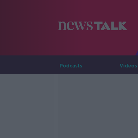
Podcasts
Videos