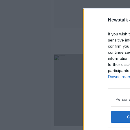
Newstalk 
If you wish 
sensitive in
confirm you
continue se
information 
further disc
participants
Downstream 
Persona