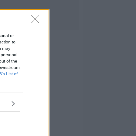
sonal or
ection to
ou may
 personal
out of the
 downstream
B’s List of