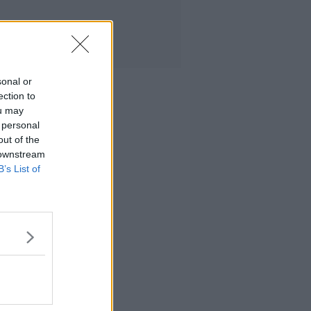
sonal or
ection to
ou may
 personal
out of the
 downstream
B’s List of