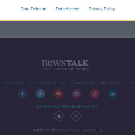
s
ges
Data Deletion
Data Access
Privacy Policy
Advertising
Alcohol Advertising
Competitions
Site Terms
Priva
DOWNLOAD THE NEWSTALK APP
|
|
PARTNER SITES
Go Breaks
Go Dating