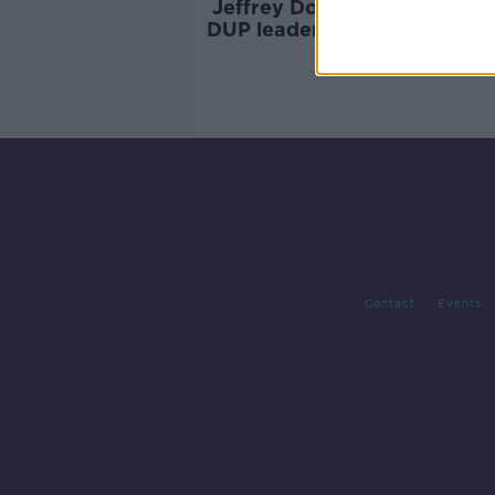
Jeffrey Donaldson resigns a
DUP leader over sexual char
Contact
Events