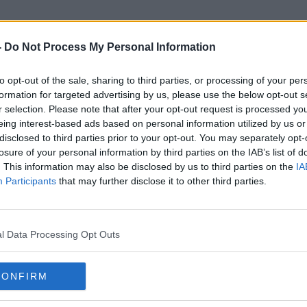
-
Do Not Process My Personal Information
to opt-out of the sale, sharing to third parties, or processing of your per
Gavin Robinson
formation for targeted advertising by us, please use the below opt-out s
r selection. Please note that after your opt-out request is processed y
eing interest-based ads based on personal information utilized by us or
disclosed to third parties prior to your opt-out. You may separately opt-
losure of your personal information by third parties on the IAB’s list of
. This information may also be disclosed by us to third parties on the
IA
Participants
that may further disclose it to other third parties.
l Data Processing Opt Outs
CONFIRM