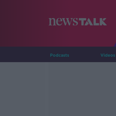
Podcasts
Videos