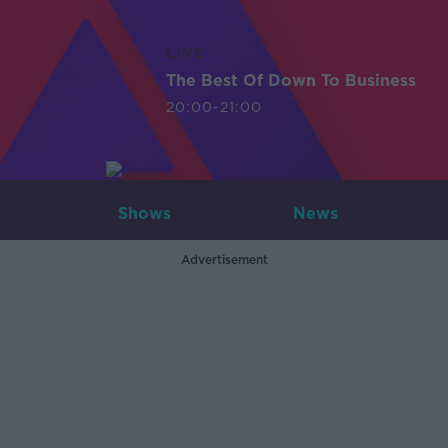
LIVE
The Best Of Down To Business
20:00-21:00
Shows
News
Advertisement