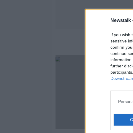
Newstalk 
If you wish 
sensitive in
confirm you
continue se
information 
further disc
participants
Downstream 
Persona