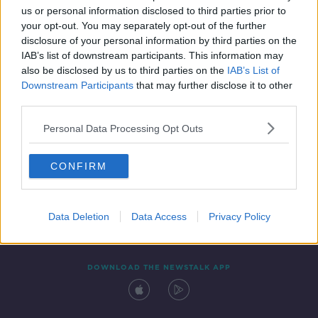
us or personal information disclosed to third parties prior to
your opt-out. You may separately opt-out of the further
disclosure of your personal information by third parties on the
IAB’s list of downstream participants. This information may
also be disclosed by us to third parties on the
IAB’s List of
Downstream Participants
that may further disclose it to other
third parties.
Personal Data Processing Opt Outs
Contact
Events
Advertising
Alcohol Advertising
CONFIRM
Competitions
Site Terms
Privacy Policy
Privacy
Data Deletion
Data Access
Privacy Policy
DOWNLOAD THE NEWSTALK APP