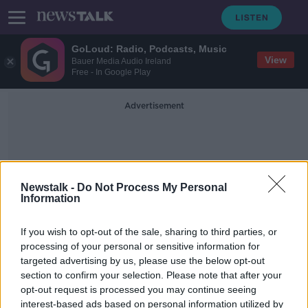
GoLoud: Radio, Podcasts, Music
View
Bauer Media Audio Ireland
Free - In Google Play
Advertisement
Newstalk -
Do Not Process My Personal
Information
Gateway Hotel
If you wish to opt-out of the sale, sharing to third parties, or
processing of your personal or sensitive information for
targeted advertising by us, please use the below opt-out
Immigration minister calls on Noel
section to confirm your selection. Please note that after your
Grealish to withdraw asylum seekers
remarks
opt-out request is processed you may continue seeing
interest-based ads based on personal information utilized by