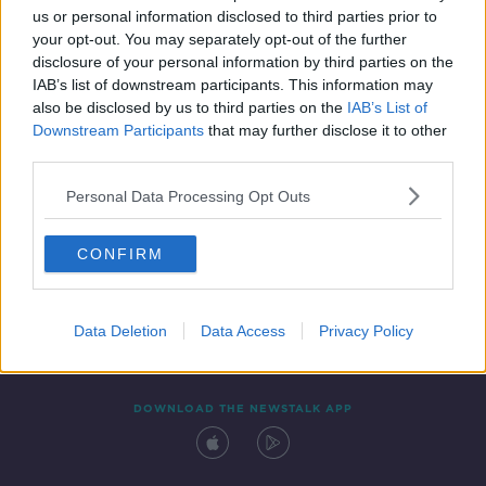
us or personal information disclosed to third parties prior to
your opt-out. You may separately opt-out of the further
disclosure of your personal information by third parties on the
IAB’s list of downstream participants. This information may
also be disclosed by us to third parties on the
IAB’s List of
Downstream Participants
that may further disclose it to other
third parties.
Personal Data Processing Opt Outs
Contact
Events
Advertising
Alcohol Advertising
CONFIRM
Competitions
Site Terms
Privacy Policy
Privacy
Data Deletion
Data Access
Privacy Policy
DOWNLOAD THE NEWSTALK APP