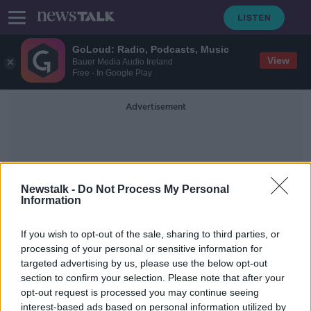
GoLoud: Radio, Podcasts, Music
View
Bauer Media Audio Ireland
Free - In Google Play
Advertisement
Newstalk -
Do Not Process My Personal
Information
Gate Attack
If you wish to opt-out of the sale, sharing to third parties, or
processing of your personal or sensitive information for
targeted advertising by us, please use the below opt-out
Government Buildings gate attack
section to confirm your selection. Please note that after your
'very concerning' - Clonan
opt-out request is processed you may continue seeing
interest-based ads based on personal information utilized by