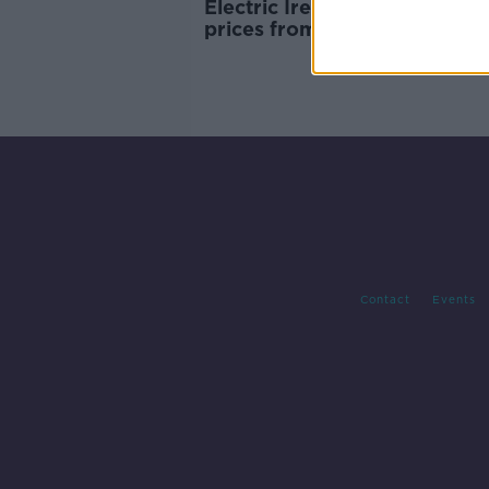
Electric Ireland to cut energ
prices from November
Contact
Events