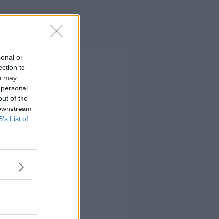
sonal or
ection to
ou may
 personal
out of the
 downstream
B’s List of