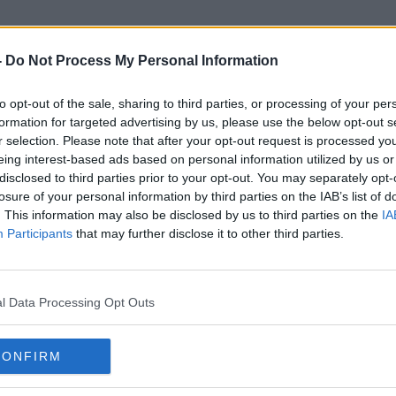
-
Do Not Process My Personal Information
to opt-out of the sale, sharing to third parties, or processing of your per
Gas Rate
formation for targeted advertising by us, please use the below opt-out s
r selection. Please note that after your opt-out request is processed y
eing interest-based ads based on personal information utilized by us or
disclosed to third parties prior to your opt-out. You may separately opt-
losure of your personal information by third parties on the IAB’s list of
. This information may also be disclosed by us to third parties on the
IA
Participants
that may further disclose it to other third parties.
l Data Processing Opt Outs
CONFIRM