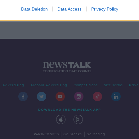
y
Data Deletion
Data Access
Privacy Policy
Advertising
Alcohol Advertising
Competitions
Site Terms
Priva
DOWNLOAD THE NEWSTALK APP
|
|
PARTNER SITES
Go Breaks
Go Dating