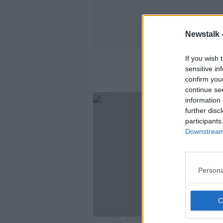
Newstalk 
If you wish 
sensitive in
confirm you
continue se
information 
further disc
participants
Downstream 
Persona