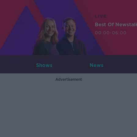
LIVE
Best Of Newstal
00:00-06:00
Shows
News
Advertisement