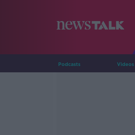
Podcasts
Videos