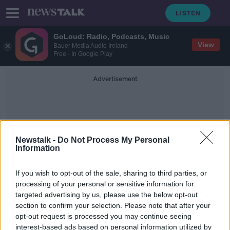
GoLoud: Radio, Podcasts, Music
View
Bauer Media Audio Ireland
Free - In Google Play
Advertisement
Newstalk -
Do Not Process My Personal
Information
Gas Giants
If you wish to opt-out of the sale, sharing to third parties, or
processing of your personal or sensitive information for
targeted advertising by us, please use the below opt-out
Futureproof Gold: Rogue Planets
section to confirm your selection. Please note that after your
FUTUREPROOF WITH JONATHAN MCCREA
opt-out request is processed you may continue seeing
7 NOV 2019
interest-based ads based on personal information utilized by