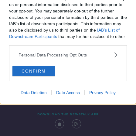
00:16:40
us or personal information disclosed to third parties prior to
your opt-out. You may separately opt-out of the further
disclosure of your personal information by third parties on the
IAB’s list of downstream participants. This information may
also be disclosed by us to third parties on the
IAB’s List of
Downstream Participants
that may further disclose it to other
third parties.
Personal Data Processing Opt Outs
Contact
Events
Advertising
Alcohol Advertising
CONFIRM
Competitions
Site Terms
Privacy Policy
Privacy
Data Deletion
Data Access
Privacy Policy
DOWNLOAD THE NEWSTALK APP