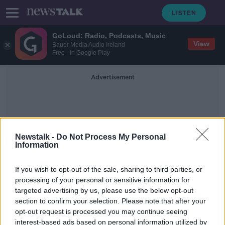
GoLoud: Radio, Podcasts, Music
View
Bauer Media Audio Ireland
Free - In Google Play
Advertisement
Newstalk -
Do Not Process My Personal
Information
Garda Statement
If you wish to opt-out of the sale, sharing to third parties, or
processing of your personal or sensitive information for
targeted advertising by us, please use the below opt-out
Pre-recorded evidence 'might make
section to confirm your selection. Please note that after your
the difference between rape
survivors coming forward'
opt-out request is processed you may continue seeing
interest-based ads based on personal information utilized by