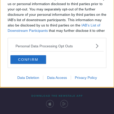
us or personal information disclosed to third parties prior to
your opt-out. You may separately opt-out of the further
disclosure of your personal information by third parties on the
IAB’s list of downstream participants. This information may
also be disclosed by us to third parties on the
IAB’s List of
Downstream Participants
that may further disclose it to other
third parties.
Personal Data Processing Opt Outs
Contact
Events
Advertising
Alcohol Advertising
CONFIRM
Competitions
Site Terms
Privacy Policy
Privacy
Data Deletion
Data Access
Privacy Policy
DOWNLOAD THE NEWSTALK APP