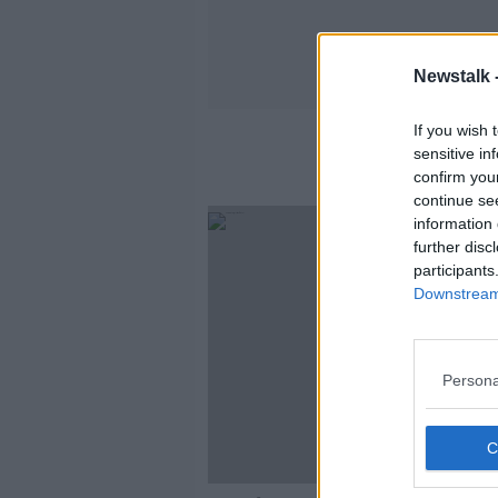
Newstalk 
If you wish 
sensitive in
confirm you
continue se
information 
further disc
participants
Downstream 
Persona