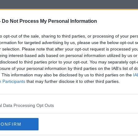
-
Do Not Process My Personal Information
to opt-out of the sale, sharing to third parties, or processing of your per
Garcia
formation for targeted advertising by us, please use the below opt-out s
r selection. Please note that after your opt-out request is processed y
eing interest-based ads based on personal information utilized by us or
disclosed to third parties prior to your opt-out. You may separately opt-
losure of your personal information by third parties on the IAB’s list of
. This information may also be disclosed by us to third parties on the
IA
Participants
that may further disclose it to other third parties.
l Data Processing Opt Outs
CONFIRM