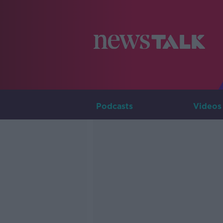
Podcasts
Videos