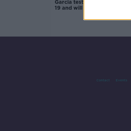
Garcia tests positive for COV
19 and will miss The Masters
Contact
Events