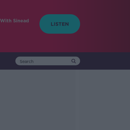
With Sinead