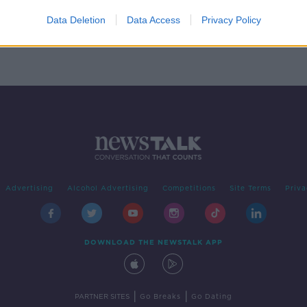
ID-
Data Deletion
Data Access
Privacy Policy
Advertising
Alcohol Advertising
Competitions
Site Terms
Priva
DOWNLOAD THE NEWSTALK APP
|
|
PARTNER SITES
Go Breaks
Go Dating