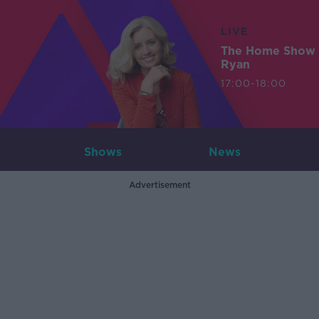
LIVE
The Home Show 
Ryan
17:00-18:00
Shows
News
Advertisement