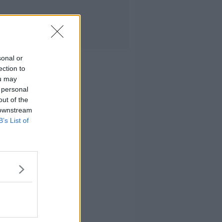
sonal or
ection to
ou may
 personal
out of the
 downstream
B’s List of