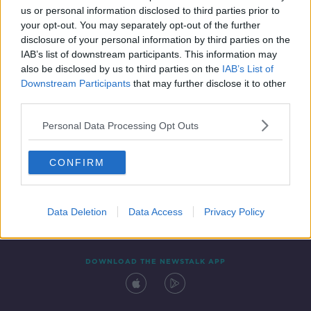
us or personal information disclosed to third parties prior to
your opt-out. You may separately opt-out of the further
disclosure of your personal information by third parties on the
IAB’s list of downstream participants. This information may
also be disclosed by us to third parties on the
IAB’s List of
Downstream Participants
that may further disclose it to other
third parties.
Personal Data Processing Opt Outs
Contact
Events
Advertising
Alcohol Advertising
CONFIRM
Competitions
Site Terms
Privacy Policy
Privacy
Data Deletion
Data Access
Privacy Policy
DOWNLOAD THE NEWSTALK APP