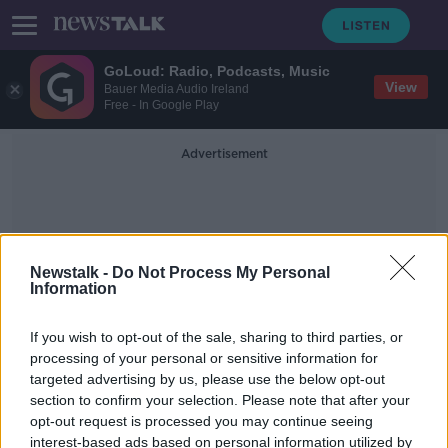
GoLoud: Radio, Podcasts, Music
View
Bauer Media Audio Ireland
Free - In Google Play
Advertisement
Newstalk -
Do Not Process My Personal
Information
GANMAC Holdings
If you wish to opt-out of the sale, sharing to third parties, or
processing of your personal or sensitive information for
targeted advertising by us, please use the below opt-out
Bank of China set to buy Goodbody
section to confirm your selection. Please note that after your
stockbrokers
opt-out request is processed you may continue seeing
interest-based ads based on personal information utilized by