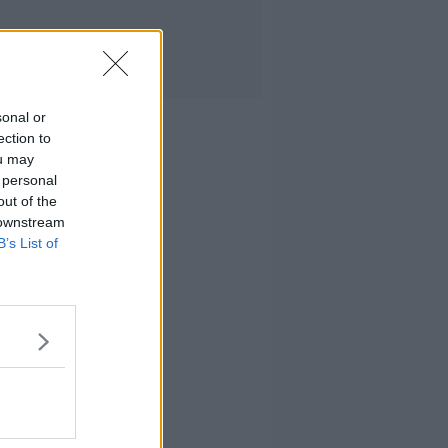
sonal or
ection to
ou may
 personal
out of the
 downstream
B’s List of