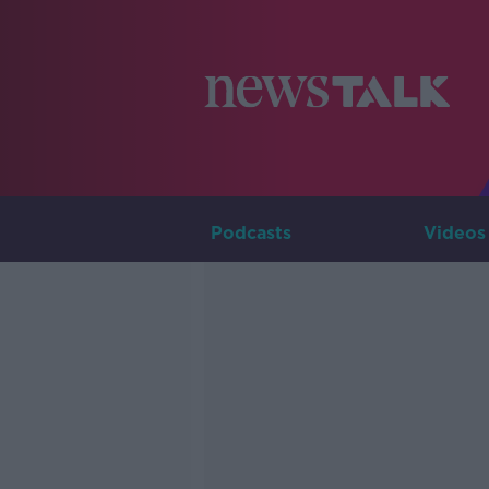
Podcasts
Videos