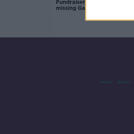
Fundraiser aiding search for
missing Galway swimmer pa
€96k
Contact
Events