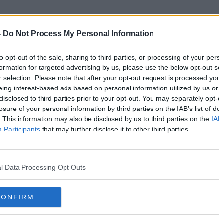
-
Do Not Process My Personal Information
to opt-out of the sale, sharing to third parties, or processing of your per
Galway Swimmer
formation for targeted advertising by us, please use the below opt-out s
r selection. Please note that after your opt-out request is processed y
eing interest-based ads based on personal information utilized by us or
disclosed to third parties prior to your opt-out. You may separately opt-
losure of your personal information by third parties on the IAB’s list of
. This information may also be disclosed by us to third parties on the
IA
Participants
that may further disclose it to other third parties.
l Data Processing Opt Outs
CONFIRM