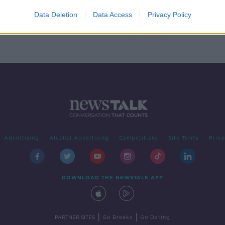
sses
Data Deletion
Data Access
Privacy Policy
Advertising
Alcohol Advertising
Competitions
Site Terms
Priva
DOWNLOAD THE NEWSTALK APP
|
|
PARTNER SITES
Go Breaks
Go Dating