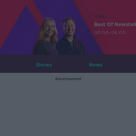
LIVE
Best Of Newstal
00:00-06:00
Shows
News
Advertisement