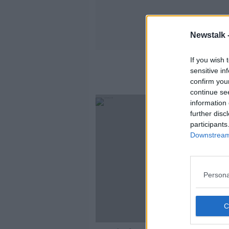
Newstalk 
If you wish 
sensitive in
confirm you
continue se
information 
further disc
participants
Downstream 
Persona