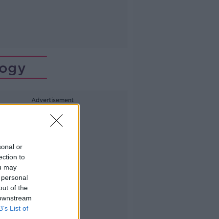
logy
Advertisement
sonal or
ection to
ou may
 personal
out of the
 downstream
B’s List of