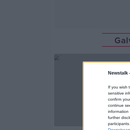
Gal
Newstalk 
If you wish 
sensitive in
confirm you
continue se
information 
further disc
participants
Downstream 