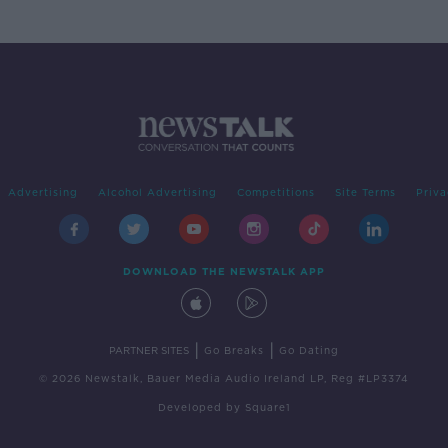
Advertising
Alcohol Advertising
Competitions
Site Terms
Priva
DOWNLOAD THE NEWSTALK APP
|
|
PARTNER SITES
Go Breaks
Go Dating
© 2026 Newstalk, Bauer Media Audio Ireland LP, Reg #LP3374
Developed
by
Square1