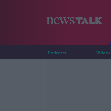
Podcasts
Videos