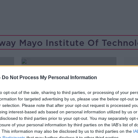
way Mayo Institute Of Techno
-
Do Not Process My Personal Information
to opt-out of the sale, sharing to third parties, or processing of your per
formation for targeted advertising by us, please use the below opt-out s
r selection. Please note that after your opt-out request is processed y
eing interest-based ads based on personal information utilized by us or
disclosed to third parties prior to your opt-out. You may separately opt-
losure of your personal information by third parties on the IAB’s list of
. This information may also be disclosed by us to third parties on the
IA
00:04:45
Participants
that may further disclose it to other third parties.