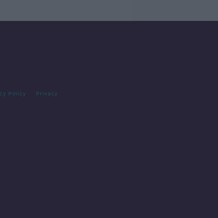
cy Policy
Privacy