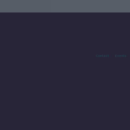
Contact
Events