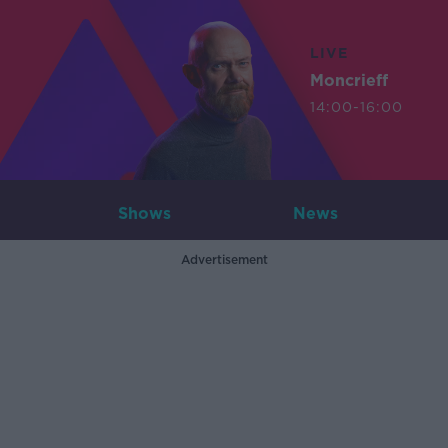
LIVE
Moncrieff
14:00-16:00
Shows
News
Advertisement