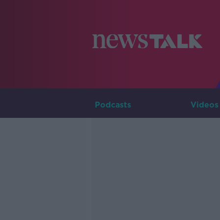
Podcasts
Videos