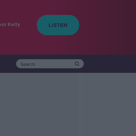
ess Kelly