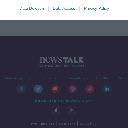
than
t
Data Deletion
Data Access
Privacy Policy
y
Advertising
Alcohol Advertising
Competitions
Site Terms
Priva
DOWNLOAD THE NEWSTALK APP
|
|
PARTNER SITES
Go Breaks
Go Dating