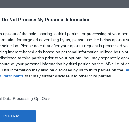
-
Do Not Process My Personal Information
to opt-out of the sale, sharing to third parties, or processing of your per
Gail Oliver
formation for targeted advertising by us, please use the below opt-out s
r selection. Please note that after your opt-out request is processed y
eing interest-based ads based on personal information utilized by us or
disclosed to third parties prior to your opt-out. You may separately opt-
losure of your personal information by third parties on the IAB’s list of
. This information may also be disclosed by us to third parties on the
IA
Participants
that may further disclose it to other third parties.
l Data Processing Opt Outs
CONFIRM