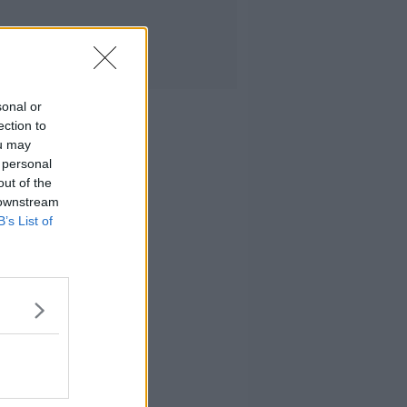
sonal or
ection to
ou may
 personal
out of the
 downstream
B’s List of