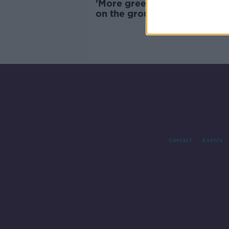
'More greenery on the roof 
on the ground' - Lack of spor
facilities in Dublin's inner cit
Contact
Events