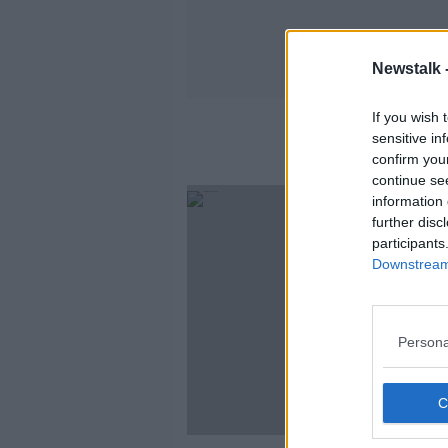
Newstalk 
If you wish 
sensitive in
confirm you
continue se
information 
further disc
participants
Downstream 
Persona