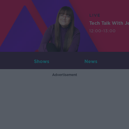
LIVE
Tech Talk With J
12:00-13:00
Shows
News
Advertisement