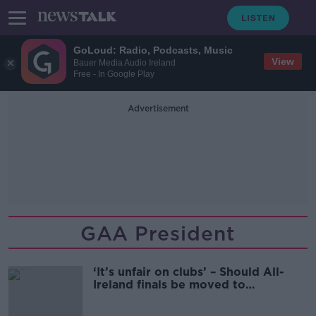
GoLoud: Radio, Podcasts, Music
View
Bauer Media Audio Ireland
Free - In Google Play
Advertisement
GAA President
‘It’s unfair on clubs’ – Should All-
Ireland finals be moved to
September?