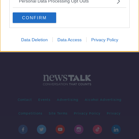
Personal Data Processing Opt Outs
GAA considering a ban on
backpasses
CONFIRM
Data Deletion
Data Access
Privacy Policy
Contact
Events
Advertising
Alcohol Advertising
Competitions
Site Terms
Privacy Policy
Privacy