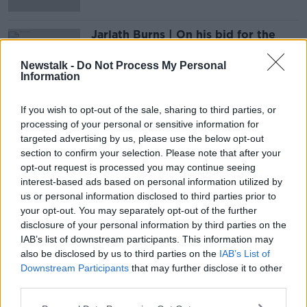
Jarlath Burns | On his bid for the
GAA Presidency
OTB GAA
Newstalk -
Do Not Process My Personal
Information
26 FEB 2020
00:44:38
If you wish to opt-out of the sale, sharing to third parties, or
processing of your personal or sensitive information for
Advertisement
targeted advertising by us, please use the below opt-out
section to confirm your selection. Please note that after your
opt-out request is processed you may continue seeing
interest-based ads based on personal information utilized by
us or personal information disclosed to third parties prior to
your opt-out. You may separately opt-out of the further
disclosure of your personal information by third parties on the
IAB’s list of downstream participants. This information may
also be disclosed by us to third parties on the
IAB’s List of
Downstream Participants
that may further disclose it to other
third parties.