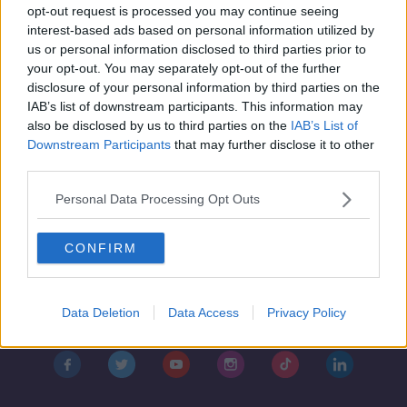
Saturday the 23rd of November - In
opt-out request is processed you may continue seeing
Case You Missed It
interest-based ads based on personal information utilized by
IN CASE YOU MISSED IT
us or personal information disclosed to third parties prior to
22 NOV 2019
your opt-out. You may separately opt-out of the further
00:47:00
disclosure of your personal information by third parties on the
IAB’s list of downstream participants. This information may
also be disclosed by us to third parties on the
IAB’s List of
Downstream Participants
that may further disclose it to other
third parties.
Personal Data Processing Opt Outs
CONFIRM
Contact
Events
Advertising
Alcohol Advertising
Data Deletion
Data Access
Privacy Policy
Competitions
Site Terms
Privacy Policy
Privacy