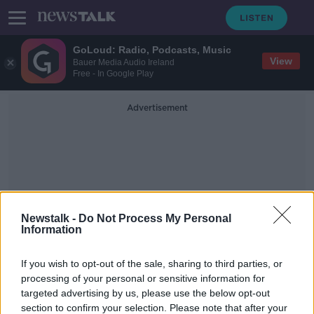
GoLoud: Radio, Podcasts, Music
View
Bauer Media Audio Ireland
Free - In Google Play
Advertisement
Newstalk -
Do Not Process My Personal
Future Proof 10th
Information
Anniversary Climate Action
If you wish to opt-out of the sale, sharing to third parties, or
Special
processing of your personal or sensitive information for
targeted advertising by us, please use the below opt-out
section to confirm your selection. Please note that after your