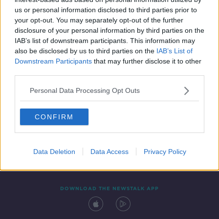
15 SEP 2020
us or personal information disclosed to third parties prior to
00:27:46
your opt-out. You may separately opt-out of the further
disclosure of your personal information by third parties on the
IAB’s list of downstream participants. This information may
also be disclosed by us to third parties on the
IAB’s List of
Downstream Participants
that may further disclose it to other
third parties.
Personal Data Processing Opt Outs
CONFIRM
Contact
Events
Advertising
Alcohol Advertising
Competitions
Site Terms
Privacy Policy
Privacy
Data Deletion
Data Access
Privacy Policy
DOWNLOAD THE NEWSTALK APP