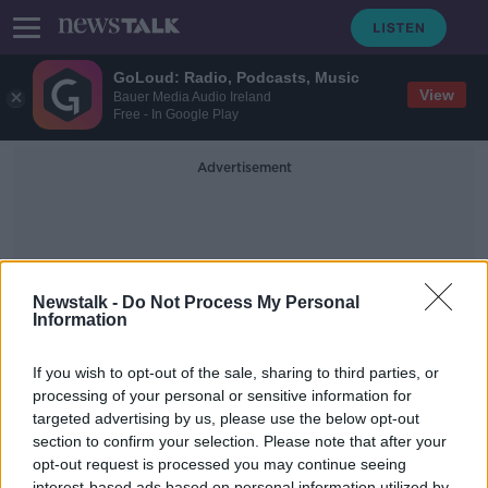
GoLoud: Radio, Podcasts, Music
View
Bauer Media Audio Ireland
Free - In Google Play
Advertisement
Newstalk -
Do Not Process My Personal
Information
Future Of Fish
If you wish to opt-out of the sale, sharing to third parties, or
processing of your personal or sensitive information for
targeted advertising by us, please use the below opt-out
Futureproof Extra: The Secret Sex
Lives of Fish
section to confirm your selection. Please note that after your
opt-out request is processed you may continue seeing
FUTUREPROOF WITH JONATHAN MCCREA
interest-based ads based on personal information utilized by