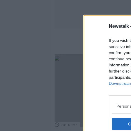
Newstalk 
If you wish 
sensitive in
confirm you
continue se
information 
further disc
participants
Downstream 
Persona
00:10:23