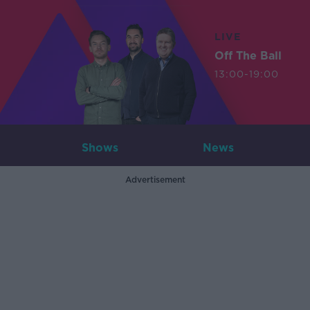
LIVE
Off The Ball
13:00-19:00
Shows
News
Advertisement