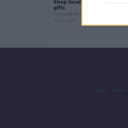
Shop local: the perfect Chri
gifts
THE HOME SHOW WITH SINEAD RYAN
4 DEC 2020
Contact
Events