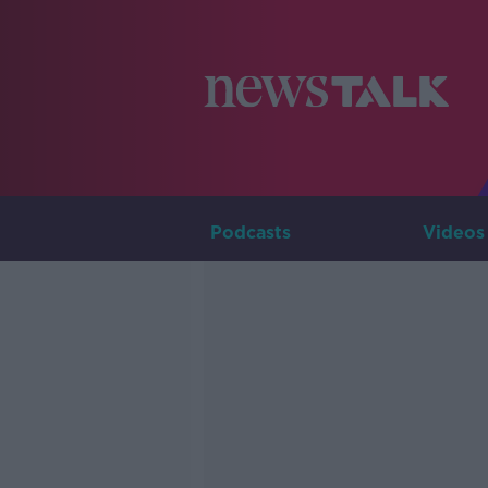
Podcasts
Videos