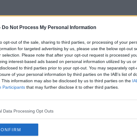
-
Do Not Process My Personal Information
Frog Prince New Moon Bloom
to opt-out of the sale, sharing to third parties, or processing of your per
formation for targeted advertising by us, please use the below opt-out s
r selection. Please note that after your opt-out request is processed y
eing interest-based ads based on personal information utilized by us or
disclosed to third parties prior to your opt-out. You may separately opt-
losure of your personal information by third parties on the IAB’s list of
. This information may also be disclosed by us to third parties on the
IA
Participants
that may further disclose it to other third parties.
l Data Processing Opt Outs
CONFIRM
00:44:42