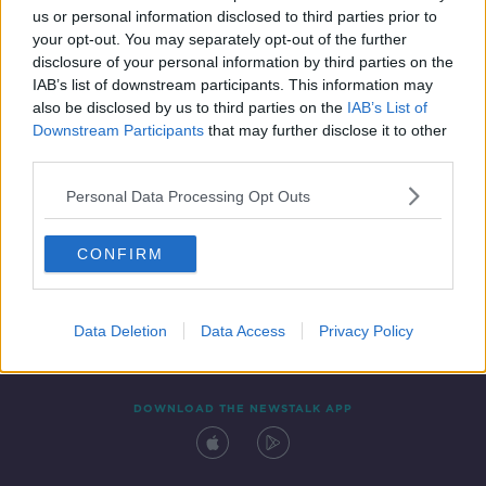
us or personal information disclosed to third parties prior to
your opt-out. You may separately opt-out of the further
disclosure of your personal information by third parties on the
IAB’s list of downstream participants. This information may
also be disclosed by us to third parties on the
IAB’s List of
Downstream Participants
that may further disclose it to other
third parties.
Personal Data Processing Opt Outs
Contact
Events
Advertising
Alcohol Advertising
CONFIRM
Competitions
Site Terms
Privacy Policy
Privacy
Data Deletion
Data Access
Privacy Policy
DOWNLOAD THE NEWSTALK APP