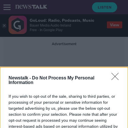
GoLoud: Radio, Podcasts, Music
View
Bauer Media Audio Ireland
Free - In Google Play
Advertisement
Newstalk -
Do Not Process My Personal
Information
Friends With Benefits
If you wish to opt-out of the sale, sharing to third parties, or
processing of your personal or sensitive information for
targeted advertising by us, please use the below opt-out
'These are predators' - Sex for rent
section to confirm your selection. Please note that after your
reports show how desperate
housing crisis has become
opt-out request is processed you may continue seeing
interest-based ads based on personal information utilized by