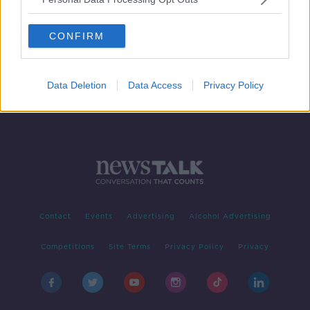
Bernard Laporte held in custody,
claims he's victim of a coup
CONFIRM
SPONSORED
Data Deletion
Data Access
Privacy Policy
Contact
Events
Advertising
Alcohol Advertising
Competitions
Site Terms
Privacy Policy
Privacy