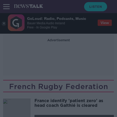
GoLoud: Radio, Podcasts, Music
View
Bauer Media Audio Ireland
Free - In Google Play
Advertisement
French Rugby Federation
France identify 'patient zero' as
head coach Galthié is cleared