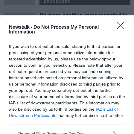
SPONSORED
No more positive cases recorded in
French squad
Newstalk -
Do Not Process My Personal
Information
SPONSORED
If you wish to opt-out of the sale, sharing to third parties, or
Advertisement
processing of your personal or sensitive information for
targeted advertising by us, please use the below opt-out
section to confirm your selection. Please note that after your
opt-out request is processed you may continue seeing
interest-based ads based on personal information utilized by
us or personal information disclosed to third parties prior to
your opt-out. You may separately opt-out of the further
disclosure of your personal information by third parties on the
IAB’s list of downstream participants. This information may
also be disclosed by us to third parties on the
IAB’s List of
Downstream Participants
that may further disclose it to other
third parties.
Personal Data Processing Opt Outs