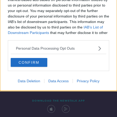
24 JUL 2020
us or personal information disclosed to third parties prior to
00:18:10
your opt-out. You may separately opt-out of the further
disclosure of your personal information by third parties on the
IAB’s list of downstream participants. This information may
also be disclosed by us to third parties on the
IAB’s List of
Downstream Participants
that may further disclose it to other
third parties.
Personal Data Processing Opt Outs
CONFIRM
Contact
Events
Advertising
Alcohol Advertising
Competitions
Site Terms
Privacy Policy
Privacy
Data Deletion
Data Access
Privacy Policy
DOWNLOAD THE NEWSTALK APP