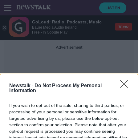
GoLoud: Radio, Podcasts, Music
View
Bauer Media Audio Ireland
Free - In Google Play
Advertisement
Newstalk -
Do Not Process My Personal
Information
Fred Hochberg
If you wish to opt-out of the sale, sharing to third parties, or
processing of your personal or sensitive information for
targeted advertising by us, please use the below opt-out
Taking Stock Podcast: Why Trade is
Not Just a Four Letter Word with
section to confirm your selection. Please note that after your
Fred Hochberg
opt-out request is processed you may continue seeing
TAKING STOCK
interest-based ads based on personal information utilized by