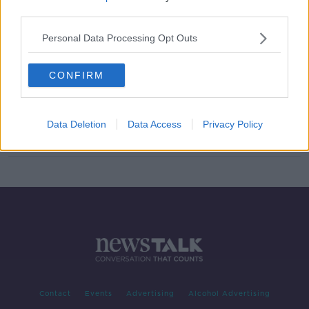
third parties.
Tyson Fury's next opponent has
been confirmed for September 14th
Personal Data Processing Opt Outs
CONFIRM
Billy Joe Saunders splits with long-
term manager Frank Warren
Data Deletion
Data Access
Privacy Policy
Contact
Events
Advertising
Alcohol Advertising