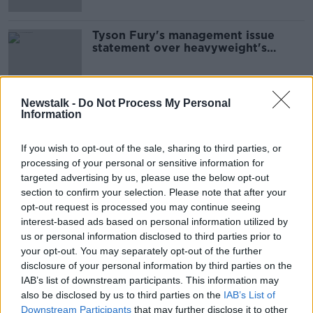
Tyson Fury's management issue
statement over heavyweight's
future
Newstalk -
Do Not Process My Personal
Information
Advertisement
If you wish to opt-out of the sale, sharing to third parties, or
processing of your personal or sensitive information for
targeted advertising by us, please use the below opt-out
section to confirm your selection. Please note that after your
opt-out request is processed you may continue seeing
interest-based ads based on personal information utilized by
us or personal information disclosed to third parties prior to
your opt-out. You may separately opt-out of the further
disclosure of your personal information by third parties on the
IAB’s list of downstream participants. This information may
also be disclosed by us to third parties on the
IAB’s List of
Downstream Participants
that may further disclose it to other