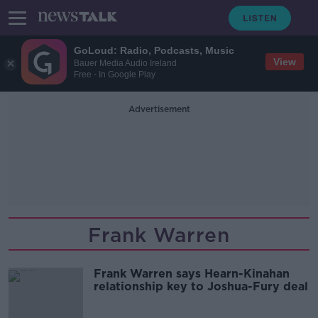
GoLoud: Radio, Podcasts, Music
View
Bauer Media Audio Ireland
Free - In Google Play
Advertisement
Frank Warren
Frank Warren says Hearn-Kinahan
relationship key to Joshua-Fury deal