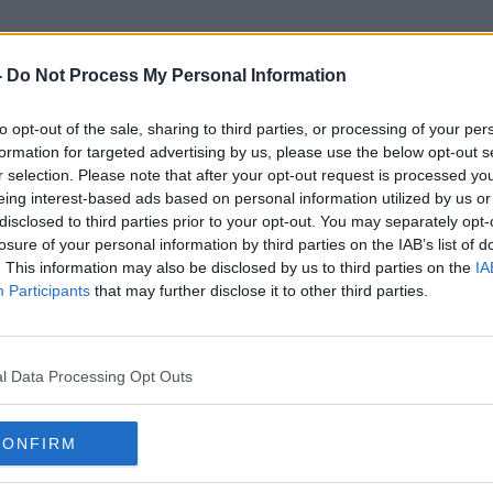
-
Do Not Process My Personal Information
to opt-out of the sale, sharing to third parties, or processing of your per
Fr Gabriel Burke
formation for targeted advertising by us, please use the below opt-out s
r selection. Please note that after your opt-out request is processed y
eing interest-based ads based on personal information utilized by us or
disclosed to third parties prior to your opt-out. You may separately opt-
losure of your personal information by third parties on the IAB’s list of
. This information may also be disclosed by us to third parties on the
IA
Participants
that may further disclose it to other third parties.
l Data Processing Opt Outs
CONFIRM