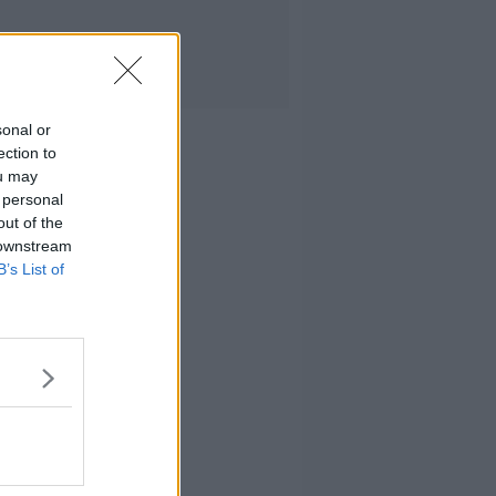
sonal or
ection to
ou may
 personal
out of the
 downstream
B’s List of