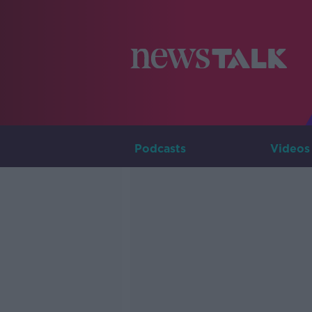
Podcasts
Videos