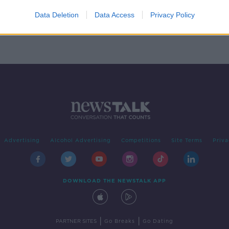
o
Data Deletion
Data Access
Privacy Policy
Advertising
Alcohol Advertising
Competitions
Site Terms
Priva
DOWNLOAD THE NEWSTALK APP
|
|
PARTNER SITES
Go Breaks
Go Dating