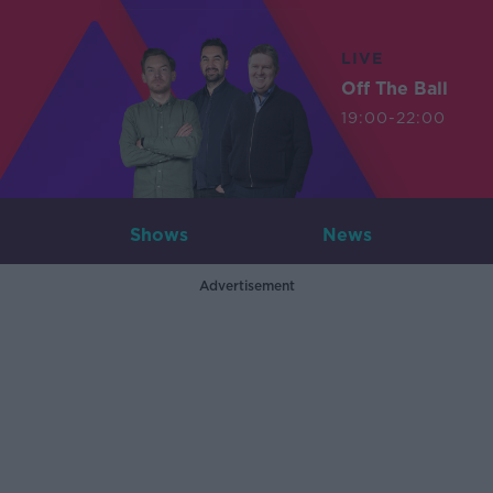
LIVE
Off The Ball
19:00-22:00
Shows
News
Advertisement