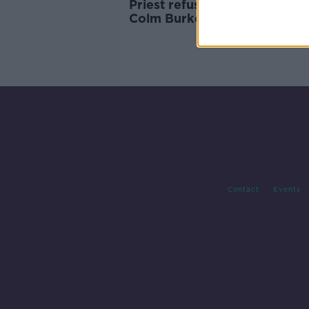
Priest refusing communion t
Colm Burke 'heartbreakingly
ludicrous' - McAleese
Contact
Events