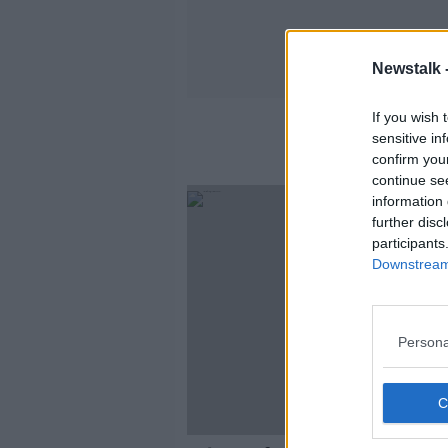
Newstalk 
If you wish 
sensitive in
confirm you
continue se
information 
further disc
participants
Downstream 
Persona