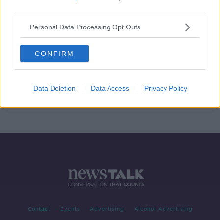
third parties.
Foxrock killing: Grace Miano
committed to Central Mental
Personal Data Processing Opt Outs
Hospital
CONFIRM
Value of residential property in
Ireland hits €510bn
Data Deletion
Data Access
Privacy Policy
Contact
Events
Advertising
Alcohol Advertising