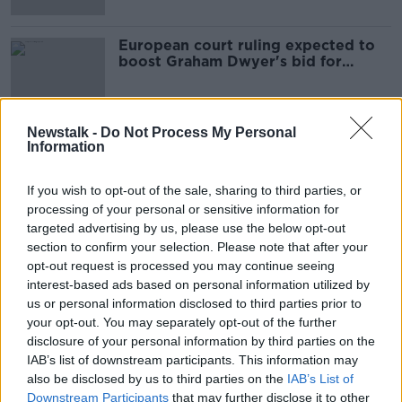
European court ruling expected to
boost Graham Dwyer's bid for
freedom
Newstalk -
Do Not Process My Personal
Information
Advertisement
If you wish to opt-out of the sale, sharing to third parties, or
processing of your personal or sensitive information for
targeted advertising by us, please use the below opt-out
section to confirm your selection. Please note that after your
opt-out request is processed you may continue seeing
interest-based ads based on personal information utilized by
us or personal information disclosed to third parties prior to
your opt-out. You may separately opt-out of the further
disclosure of your personal information by third parties on the
IAB’s list of downstream participants. This information may
also be disclosed by us to third parties on the
IAB’s List of
Downstream Participants
that may further disclose it to other