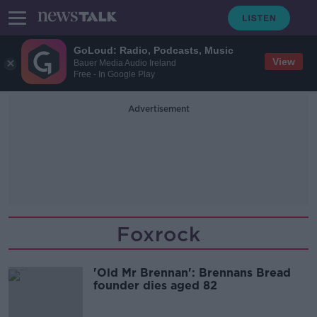
GoLoud: Radio, Podcasts, Music
View
Bauer Media Audio Ireland
Free - In Google Play
Advertisement
Foxrock
'Old Mr Brennan': Brennans Bread
founder dies aged 82