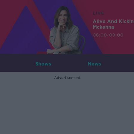
LIVE
Alive And Kicki
Mckenna
08:00-09:00
Shows
News
Advertisement