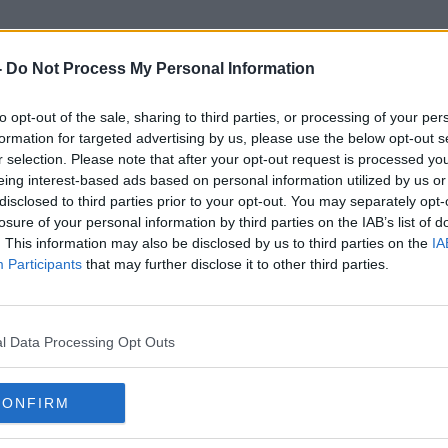
-
Do Not Process My Personal Information
to opt-out of the sale, sharing to third parties, or processing of your per
Formula 1: Drive To Survive
formation for targeted advertising by us, please use the below opt-out s
r selection. Please note that after your opt-out request is processed y
eing interest-based ads based on personal information utilized by us or
disclosed to third parties prior to your opt-out. You may separately opt-
losure of your personal information by third parties on the IAB’s list of
. This information may also be disclosed by us to third parties on the
IA
Participants
that may further disclose it to other third parties.
l Data Processing Opt Outs
CONFIRM