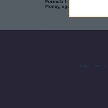
Formula 1: Drive To Survive -
Money, egos, and 'sexy' driv
Contact
Events