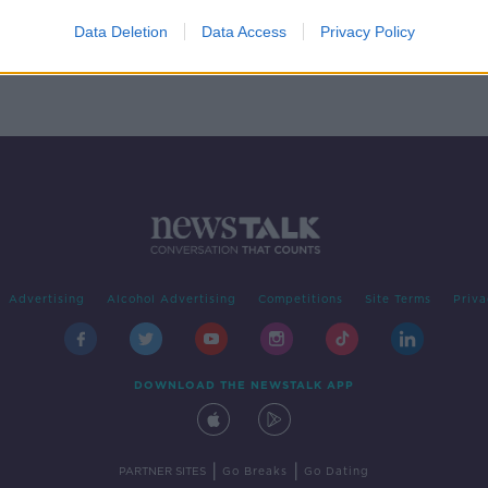
ers
Data Deletion
Data Access
Privacy Policy
Advertising
Alcohol Advertising
Competitions
Site Terms
Priva
DOWNLOAD THE NEWSTALK APP
|
|
PARTNER SITES
Go Breaks
Go Dating