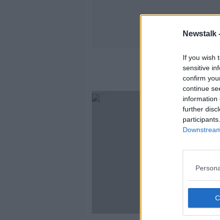
Newstalk 
If you wish 
sensitive in
confirm you
continue se
information 
further disc
participants
Downstream 
Persona