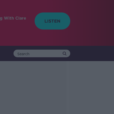
ng With Clare