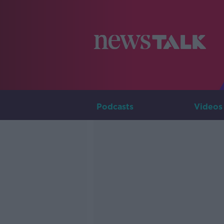
Podcasts
Videos