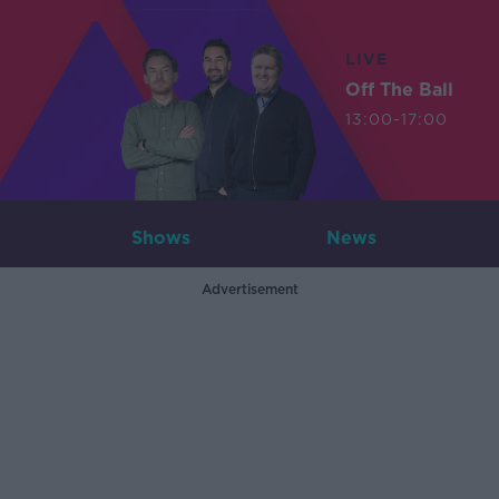
LIVE
Off The Ball
13:00-17:00
Shows
News
Advertisement