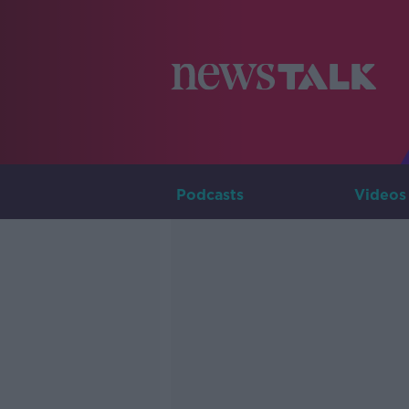
Podcasts
Videos