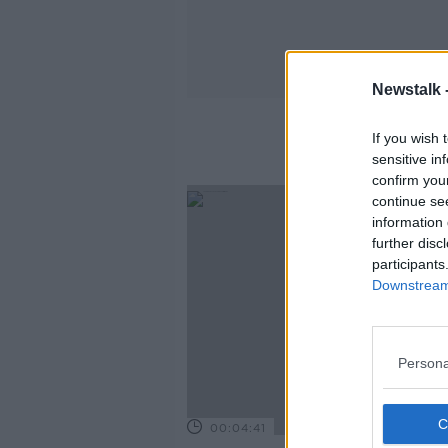
Newstalk 
If you wish 
sensitive in
confirm you
continue se
information 
further disc
participants
Downstream 
Persona
00:04:41