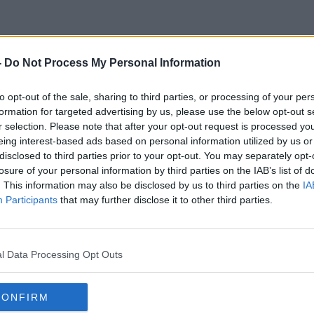
-
Do Not Process My Personal Information
Former Political Editor
to opt-out of the sale, sharing to third parties, or processing of your per
formation for targeted advertising by us, please use the below opt-out s
r selection. Please note that after your opt-out request is processed y
eing interest-based ads based on personal information utilized by us or
disclosed to third parties prior to your opt-out. You may separately opt-
losure of your personal information by third parties on the IAB’s list of
. This information may also be disclosed by us to third parties on the
IA
Participants
that may further disclose it to other third parties.
l Data Processing Opt Outs
CONFIRM