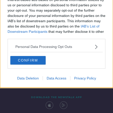
14 FEB 2020
us or personal information disclosed to third parties prior to
00:09:58
your opt-out. You may separately opt-out of the further
disclosure of your personal information by third parties on the
IAB’s list of downstream participants. This information may
also be disclosed by us to third parties on the
IAB’s List of
Downstream Participants
that may further disclose it to other
third parties.
Personal Data Processing Opt Outs
CONFIRM
Contact
Events
Advertising
Alcohol Advertising
Competitions
Site Terms
Privacy Policy
Privacy
Data Deletion
Data Access
Privacy Policy
DOWNLOAD THE NEWSTALK APP