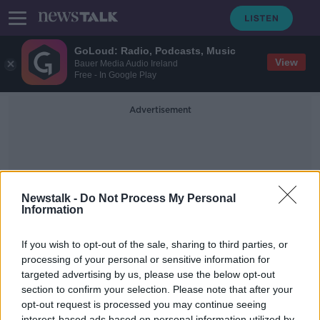
GoLoud: Radio, Podcasts, Music
View
Bauer Media Audio Ireland
Free - In Google Play
Advertisement
Newstalk -
Do Not Process My Personal
Information
For Your Eyes Only
If you wish to opt-out of the sale, sharing to third parties, or
processing of your personal or sensitive information for
targeted advertising by us, please use the below opt-out
What is The Best James Bond
Theme Song?
section to confirm your selection. Please note that after your
opt-out request is processed you may continue seeing
THE HARD SHOULDER
interest-based ads based on personal information utilized by