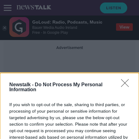
GoLoud: Radio, Podcasts, Music
View
Bauer Media Audio Ireland
Free - In Google Play
Advertisement
Newstalk -
Do Not Process My Personal
Information
Football Fields
If you wish to opt-out of the sale, sharing to third parties, or
processing of your personal or sensitive information for
targeted advertising by us, please use the below opt-out
Dublin Port reveals major
section to confirm your selection. Please note that after your
redevelopment plans
opt-out request is processed you may continue seeing
interest-based ads based on personal information utilized by