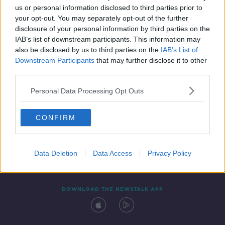
us or personal information disclosed to third parties prior to
your opt-out. You may separately opt-out of the further
disclosure of your personal information by third parties on the
IAB’s list of downstream participants. This information may
also be disclosed by us to third parties on the
IAB’s List of
Downstream Participants
that may further disclose it to other
third parties.
Personal Data Processing Opt Outs
Contact
Events
Advertising
Alcohol Advertising
CONFIRM
Competitions
Site Terms
Privacy Policy
Privacy
Data Deletion
Data Access
Privacy Policy
DOWNLOAD THE NEWSTALK APP