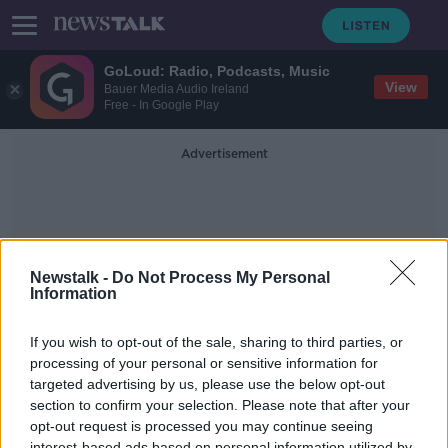
GoLoud: Radio, Podcasts, Music
View
Bauer Media Audio Ireland
Free - In Google Play
Advertisement
Newstalk -
Do Not Process My Personal
Information
Football Correspondent
If you wish to opt-out of the sale, sharing to third parties, or
processing of your personal or sensitive information for
targeted advertising by us, please use the below opt-out
Reaction From Last Nights Victory
For The Republic Of Ireland Over
section to confirm your selection. Please note that after your
Andorra
opt-out request is processed you may continue seeing
THE PAT KENNY SHOW
interest-based ads based on personal information utilized by