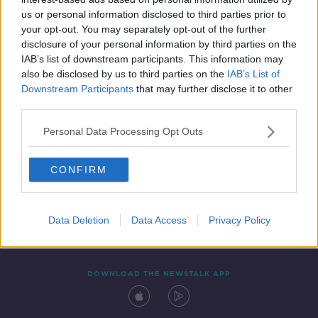
4 JUN 2021
us or personal information disclosed to third parties prior to
00:04:40
your opt-out. You may separately opt-out of the further
disclosure of your personal information by third parties on the
IAB’s list of downstream participants. This information may
also be disclosed by us to third parties on the
IAB’s List of
Downstream Participants
that may further disclose it to other
third parties.
Personal Data Processing Opt Outs
CONFIRM
Contact
Events
Advertising
Alcohol Advertising
Competitions
Site Terms
Privacy Policy
Privacy
Data Deletion
Data Access
Privacy Policy
DOWNLOAD THE NEWSTALK APP