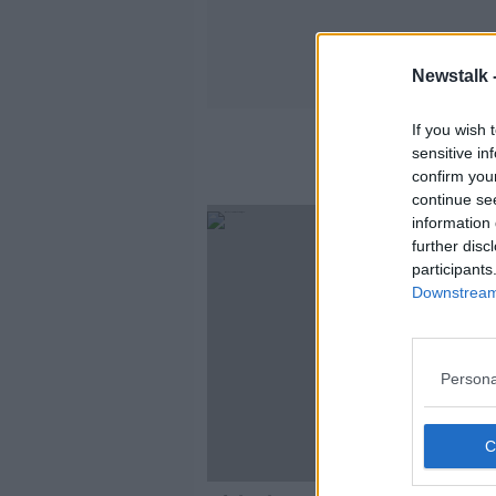
Newstalk 
If you wish 
sensitive in
confirm you
continue se
information 
further disc
participants
Downstream 
Persona