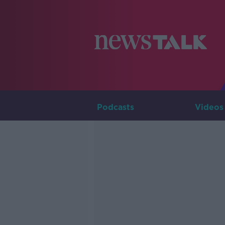
Podcasts
Videos