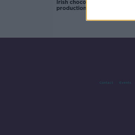
Irish chocolate makers in ‘p
production’ this Easter
Contact
Events