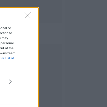
sonal or
ection to
ou may
 personal
out of the
Advertisement
 downstream
B’s List of