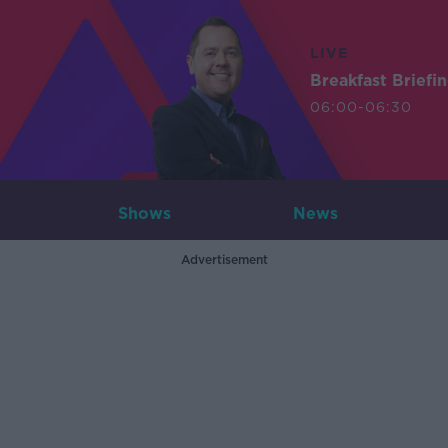
LIVE
Breakfast Briefi
06:00-06:30
Shows
News
Advertisement