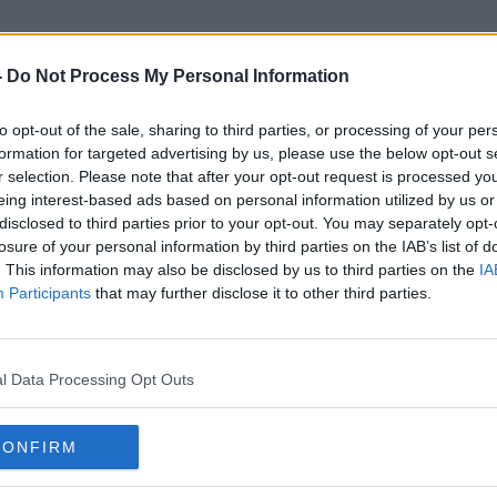
-
Do Not Process My Personal Information
to opt-out of the sale, sharing to third parties, or processing of your per
Food Friday
formation for targeted advertising by us, please use the below opt-out s
r selection. Please note that after your opt-out request is processed y
eing interest-based ads based on personal information utilized by us or
disclosed to third parties prior to your opt-out. You may separately opt-
losure of your personal information by third parties on the IAB’s list of
. This information may also be disclosed by us to third parties on the
IA
Participants
that may further disclose it to other third parties.
l Data Processing Opt Outs
CONFIRM