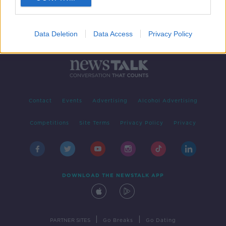
Data Deletion
Data Access
Privacy Policy
Contact
Events
Advertising
Alcohol Advertising
Competitions
Site Terms
Privacy Policy
Privacy
DOWNLOAD THE NEWSTALK APP
|
|
PARTNER SITES
Go Breaks
Go Dating