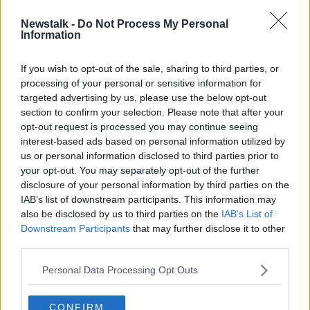
Newstalk -
Do Not Process My Personal
Fog warning issued for entire
Information
country
If you wish to opt-out of the sale, sharing to third parties, or
processing of your personal or sensitive information for
targeted advertising by us, please use the below opt-out
section to confirm your selection. Please note that after your
Advertisement
opt-out request is processed you may continue seeing
interest-based ads based on personal information utilized by
us or personal information disclosed to third parties prior to
your opt-out. You may separately opt-out of the further
disclosure of your personal information by third parties on the
IAB’s list of downstream participants. This information may
also be disclosed by us to third parties on the
IAB’s List of
Downstream Participants
that may further disclose it to other
third parties.
Personal Data Processing Opt Outs
CONFIRM