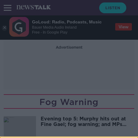
GoLoud: Radio, Podcasts, Music
View
Bauer Media Audio Ireland
Free - In Google Play
Advertisement
Fog Warning
Evening top 5: Murphy hits out at
Fine Gael; fog warning; and MPs
pass Brexit bill