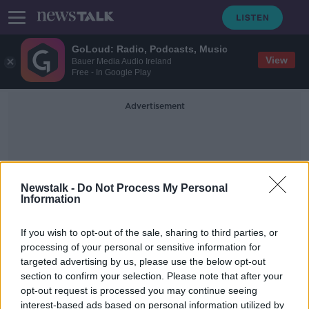
GoLoud: Radio, Podcasts, Music
View
Bauer Media Audio Ireland
Free - In Google Play
Advertisement
Newstalk -
Do Not Process My Personal
Information
Flu Deaths
If you wish to opt-out of the sale, sharing to third parties, or
processing of your personal or sensitive information for
targeted advertising by us, please use the below opt-out
HSE reveals over 30 flu-related
section to confirm your selection. Please note that after your
deaths so far this season
opt-out request is processed you may continue seeing
interest-based ads based on personal information utilized by