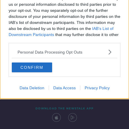
us or personal information disclosed to third parties prior to
your opt-out. You may separately opt-out of the further
disclosure of your personal information by third parties on the
IAB’s list of downstream participants. This information may
also be disclosed by us to third parties on the
IAB’s List of
Downstream Participants
that may further disclose it to other
third parties.
Personal Data Processing Opt Outs
Contact
Events
Advertising
Alcohol Advertising
CONFIRM
Competitions
Site Terms
Privacy Policy
Privacy
Data Deletion
Data Access
Privacy Policy
DOWNLOAD THE NEWSTALK APP