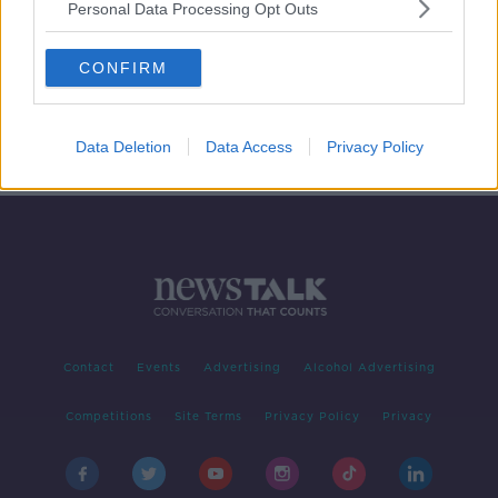
Personal Data Processing Opt Outs
REPORT: Is Northern Ireland Ready
For A New Constitution, Flag &
CONFIRM
Anthem
NEWSTALK BREAKFAST
8 AUG 2019
00:07:19
Data Deletion
Data Access
Privacy Policy
Contact
Events
Advertising
Alcohol Advertising
Competitions
Site Terms
Privacy Policy
Privacy