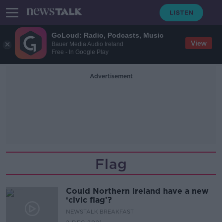
GoLoud: Radio, Podcasts, Music
View
Bauer Media Audio Ireland
Free - In Google Play
Advertisement
Flag
Could Northern Ireland have a new
‘civic flag’?
NEWSTALK BREAKFAST