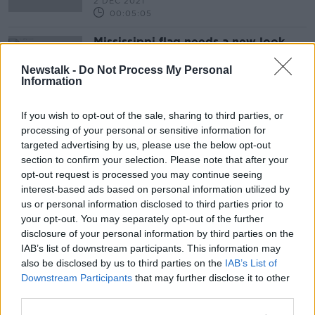
2 DEC 2021
00:05:05
Mississippi flag needs a new look
MONCRIEFF
Newstalk -
Do Not Process My Personal
24 AUG 2020
Information
00:09:37
If you wish to opt-out of the sale, sharing to third parties, or
Advertisement
processing of your personal or sensitive information for
targeted advertising by us, please use the below opt-out
section to confirm your selection. Please note that after your
opt-out request is processed you may continue seeing
interest-based ads based on personal information utilized by
us or personal information disclosed to third parties prior to
your opt-out. You may separately opt-out of the further
disclosure of your personal information by third parties on the
IAB’s list of downstream participants. This information may
also be disclosed by us to third parties on the
IAB’s List of
Downstream Participants
that may further disclose it to other
third parties.