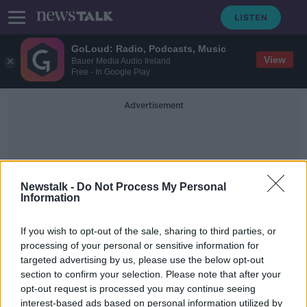
GoLoud: Radio, Podcasts, Music
View
Bauer Media Audio Ireland
Free - In Google Play
Advertisement
Newstalk -
Do Not Process My Personal
Information
Fitzgerald
If you wish to opt-out of the sale, sharing to third parties, or
processing of your personal or sensitive information for
targeted advertising by us, please use the below opt-out
Garrett Fizgerald to retire from
section to confirm your selection. Please note that after your
Munster CEO role next month
opt-out request is processed you may continue seeing
interest-based ads based on personal information utilized by