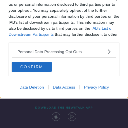
SPONSORED
us or personal information disclosed to third parties prior to
your opt-out. You may separately opt-out of the further
disclosure of your personal information by third parties on the
IAB’s list of downstream participants. This information may
also be disclosed by us to third parties on the
IAB’s List of
Downstream Participants
that may further disclose it to other
third parties.
Personal Data Processing Opt Outs
Contact
Events
Advertising
Alcohol Advertising
CONFIRM
Competitions
Site Terms
Privacy Policy
Privacy
Data Deletion
Data Access
Privacy Policy
DOWNLOAD THE NEWSTALK APP