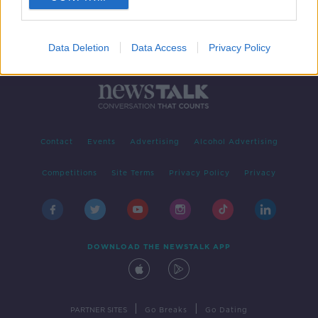
Data Deletion
Data Access
Privacy Policy
Contact
Events
Advertising
Alcohol Advertising
Competitions
Site Terms
Privacy Policy
Privacy
DOWNLOAD THE NEWSTALK APP
|
|
PARTNER SITES
Go Breaks
Go Dating