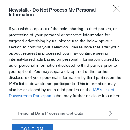
Newstalk -
Do Not Process My Personal
Johnny Depp, Amber Heard set to
Information
face each other on camera
If you wish to opt-out of the sale, sharing to third parties, or
processing of your personal or sensitive information for
targeted advertising by us, please use the below opt-out
section to confirm your selection. Please note that after your
Advertisement
opt-out request is processed you may continue seeing
interest-based ads based on personal information utilized by
us or personal information disclosed to third parties prior to
your opt-out. You may separately opt-out of the further
disclosure of your personal information by third parties on the
IAB’s list of downstream participants. This information may
also be disclosed by us to third parties on the
IAB’s List of
Downstream Participants
that may further disclose it to other
third parties.
Personal Data Processing Opt Outs
CONFIRM