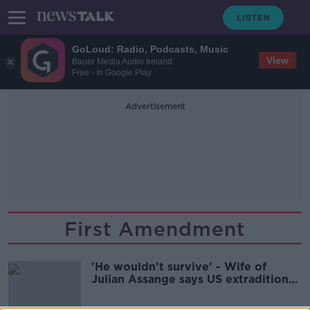
GoLoud: Radio, Podcasts, Music
View
Bauer Media Audio Ireland
Free - In Google Play
Advertisement
First Amendment
'He wouldn't survive' - Wife of
Julian Assange says US extradition
'would kill him'