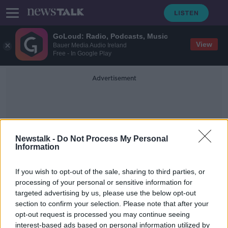
GoLoud: Radio, Podcasts, Music
View
Bauer Media Audio Ireland
Free - In Google Play
Advertisement
Newstalk -
Do Not Process My Personal
Information
Fir
If you wish to opt-out of the sale, sharing to third parties, or
processing of your personal or sensitive information for
targeted advertising by us, please use the below opt-out
Industry Review: Christmas Trees
section to confirm your selection. Please note that after your
DOWN TO BUSINESS
opt-out request is processed you may continue seeing
28 NOV 2020
interest-based ads based on personal information utilized by