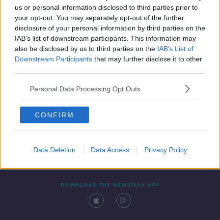
00:17:39
us or personal information disclosed to third parties prior to
your opt-out. You may separately opt-out of the further
disclosure of your personal information by third parties on the
IAB’s list of downstream participants. This information may
also be disclosed by us to third parties on the
IAB’s List of
Downstream Participants
that may further disclose it to other
third parties.
Personal Data Processing Opt Outs
Contact
Events
Advertising
Alcohol Advertising
CONFIRM
Competitions
Site Terms
Privacy Policy
Privacy
Data Deletion
Data Access
Privacy Policy
DOWNLOAD THE NEWSTALK APP