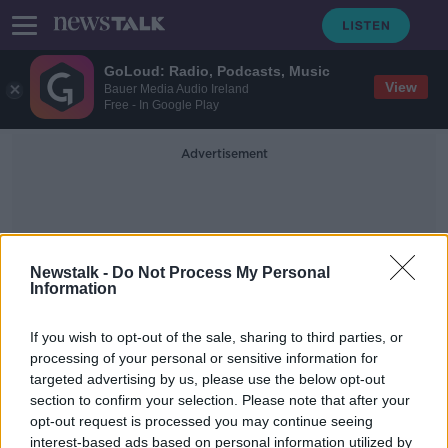
GoLoud: Radio, Podcasts, Music
View
Bauer Media Audio Ireland
Free - In Google Play
Advertisement
Newstalk -
Do Not Process My Personal
Information
Fiona Ryan
If you wish to opt-out of the sale, sharing to third parties, or
processing of your personal or sensitive information for
targeted advertising by us, please use the below opt-out
Couple in Lidl advert attacked with
section to confirm your selection. Please note that after your
racist abuse online
opt-out request is processed you may continue seeing
interest-based ads based on personal information utilized by