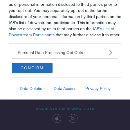
us or personal information disclosed to third parties prior to
your opt-out. You may separately opt-out of the further
disclosure of your personal information by third parties on the
IAB’s list of downstream participants. This information may
also be disclosed by us to third parties on the
IAB’s List of
Downstream Participants
that may further disclose it to other
third parties.
Personal Data Processing Opt Outs
Contact
Events
Advertising
Alcohol Advertising
CONFIRM
Competitions
Site Terms
Privacy Policy
Privacy
Data Deletion
Data Access
Privacy Policy
DOWNLOAD THE NEWSTALK APP