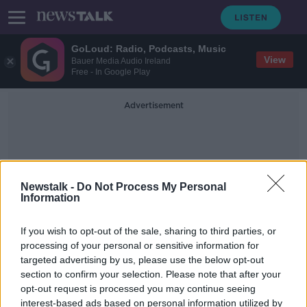
GoLoud: Radio, Podcasts, Music
View
Bauer Media Audio Ireland
Free - In Google Play
Advertisement
Newstalk -
Do Not Process My Personal
Information
Fiona
If you wish to opt-out of the sale, sharing to third parties, or
processing of your personal or sensitive information for
targeted advertising by us, please use the below opt-out
'It's a burst of sunshine in the door' -
section to confirm your selection. Please note that after your
The rise of penpals during the
pandemic
opt-out request is processed you may continue seeing
interest-based ads based on personal information utilized by