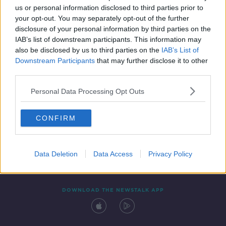
us or personal information disclosed to third parties prior to
your opt-out. You may separately opt-out of the further
disclosure of your personal information by third parties on the
IAB’s list of downstream participants. This information may
also be disclosed by us to third parties on the
IAB’s List of
Downstream Participants
that may further disclose it to other
third parties.
Personal Data Processing Opt Outs
Contact
Events
Advertising
Alcohol Advertising
CONFIRM
Competitions
Site Terms
Privacy Policy
Privacy
Data Deletion
Data Access
Privacy Policy
DOWNLOAD THE NEWSTALK APP