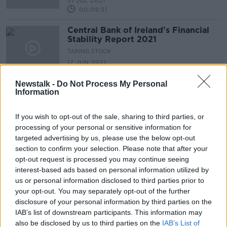
31 JUL 2021
00:09:31
Central Bank of Ireland's Financial
Stability Report 2021
TAKING STOCK
17 JUN 2021
00:17:00
Newstalk -
Do Not Process My Personal
Information
Advertisement
If you wish to opt-out of the sale, sharing to third parties, or
processing of your personal or sensitive information for
targeted advertising by us, please use the below opt-out
section to confirm your selection. Please note that after your
opt-out request is processed you may continue seeing
interest-based ads based on personal information utilized by
us or personal information disclosed to third parties prior to
your opt-out. You may separately opt-out of the further
disclosure of your personal information by third parties on the
IAB’s list of downstream participants. This information may
also be disclosed by us to third parties on the
IAB’s List of