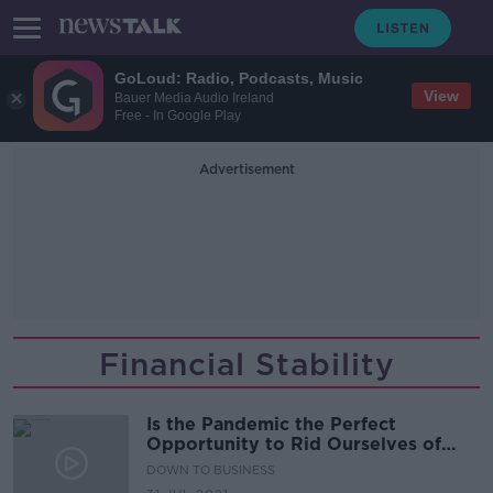
GoLoud: Radio, Podcasts, Music
View
Bauer Media Audio Ireland
Free - In Google Play
Advertisement
Financial Stability
Is the Pandemic the Perfect
Opportunity to Rid Ourselves of
Zombie-Firms?
DOWN TO BUSINESS