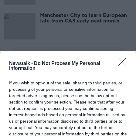
Manchester City to learn European
fate from CAS early next month
Advertisement
Newstalk -
Do Not Process My Personal
Information
If you wish to opt-out of the sale, sharing to third parties, or
processing of your personal or sensitive information for
targeted advertising by us, please use the below opt-out
section to confirm your selection. Please note that after your
opt-out request is processed you may continue seeing
interest-based ads based on personal information utilized by
us or personal information disclosed to third parties prior to
your opt-out. You may separately opt-out of the further
disclosure of your personal information by third parties on the