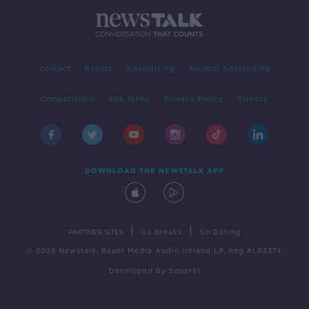
Contact
Events
Advertising
Alcohol Advertising
Competitions
Site Terms
Privacy Policy
Privacy
DOWNLOAD THE NEWSTALK APP
|
|
PARTNER SITES
Go Breaks
Go Dating
© 2026 Newstalk, Bauer Media Audio Ireland LP, Reg #LP3374
Developed
by
Square1