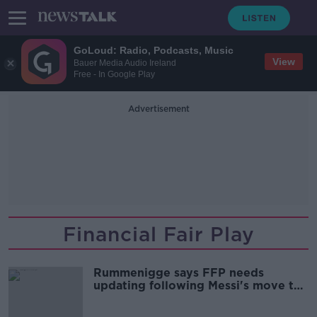
GoLoud: Radio, Podcasts, Music
View
Bauer Media Audio Ireland
Free - In Google Play
Advertisement
Financial Fair Play
Rummenigge says FFP needs
updating following Messi's move to
PSG