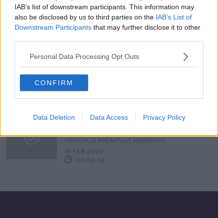
IAB’s list of downstream participants. This information may
Court of Arbitration for Sport
also be disclosed by us to third parties on the
IAB’s List of
register Manchester City's UEFA
Downstream Participants
that may further disclose it to other
appeal
third parties.
Personal Data Processing Opt Outs
"Not true" | Manchester City CEO
responds to UEFA Champions
League ban
CONFIRM
Data Deletion
Data Access
Privacy Policy
Man City Banned From European
Football
NEWSTALK BREAKFAST WEEKENDS
15 FEB 2020
00:06:39