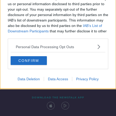
us or personal information disclosed to third parties prior to
your opt-out. You may separately opt-out of the further
disclosure of your personal information by third parties on the
IAB’s list of downstream participants. This information may
also be disclosed by us to third parties on the
IAB’s List of
Downstream Participants
that may further disclose it to other
third parties.
Personal Data Processing Opt Outs
Contact
Events
Advertising
Alcohol Advertising
CONFIRM
Competitions
Site Terms
Privacy Policy
Privacy
Data Deletion
Data Access
Privacy Policy
DOWNLOAD THE NEWSTALK APP