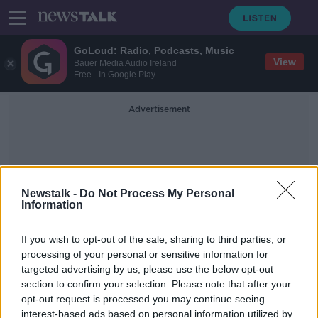
GoLoud: Radio, Podcasts, Music
View
Bauer Media Audio Ireland
Free - In Google Play
Advertisement
Newstalk -
Do Not Process My Personal
Information
Financial Difficulty
If you wish to opt-out of the sale, sharing to third parties, or
processing of your personal or sensitive information for
targeted advertising by us, please use the below opt-out
New COVID-19 fund launched to
section to confirm your selection. Please note that after your
help students with finances
opt-out request is processed you may continue seeing
interest-based ads based on personal information utilized by